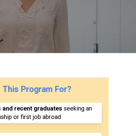
s
This
Program
For?
s and recent graduates
seeking an
nship or first job abroad