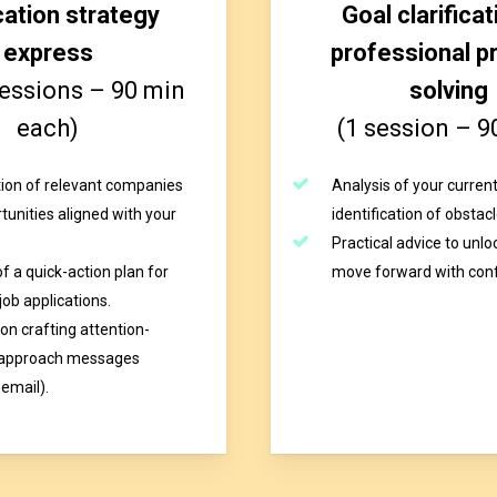
cation strategy
Goal clarificat
express
professional p
sessions – 90 min
solving
each)
(1 session – 9
ation of relevant companies
Analysis of your current
tunities aligned with your
identification of obstacl
Practical advice to unlo
f a quick-action plan for
move forward with con
job applications.
on crafting attention-
 approach messages
 email).