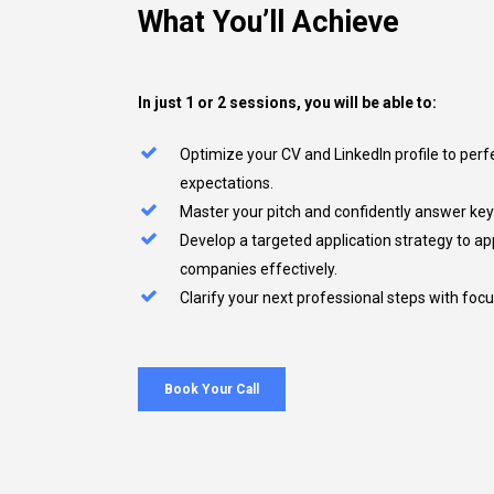
What
You’ll
Achieve
In just 1 or 2 sessions, you will be able to:
Optimize your CV and LinkedIn profile to perf
expectations.
Master your pitch and confidently answer key 
Develop a targeted application strategy to a
companies effectively.
Clarify your next professional steps with foc
Book Your Call