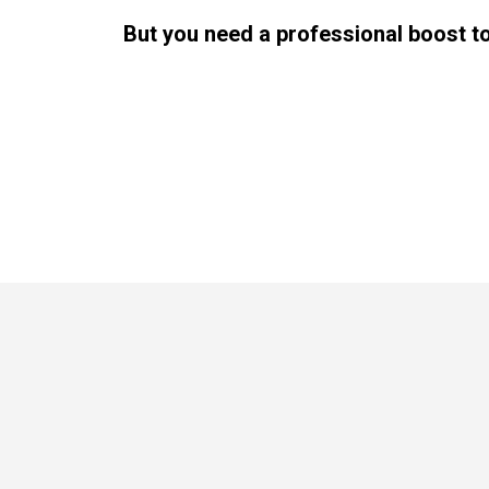
But you need a professional boost t