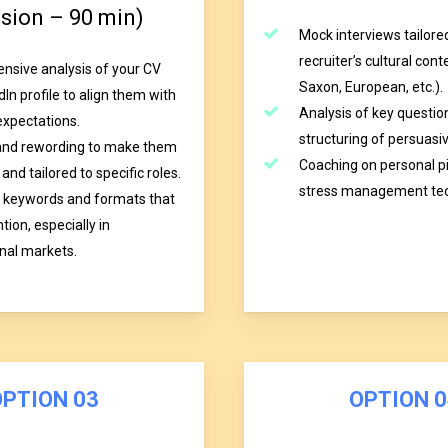
ssion – 90 min)
Mock interviews tailore
recruiter’s cultural con
sive analysis of your CV
Saxon, European, etc.).
In profile to align them with
Analysis of key questio
expectations.
structuring of persuasi
and rewording to make them
Coaching on personal p
and tailored to specific roles.
stress management tec
 keywords and formats that
tion, especially in
onal markets.
O
P
T
I
O
N
0
3
O
P
T
I
O
N
0