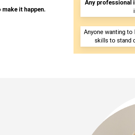
Any professional i
o make it happen.
Anyone wanting to 
skills to stand 