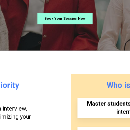
Book Your Session Now
iority
Who
i
Master student
 interview,
inter
timizing your