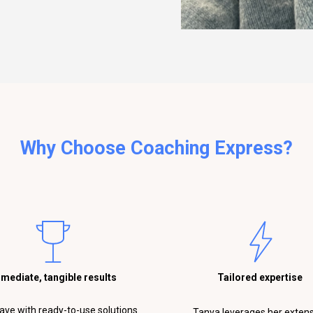
Why Choose Coaching Express?
mediate, tangible results
Tailored expertise
eave with ready-to-use solutions.
Tanya leverages her exten