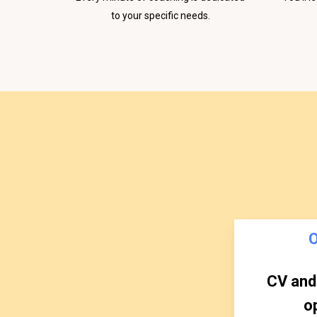
to your specific needs.
CV and 
o