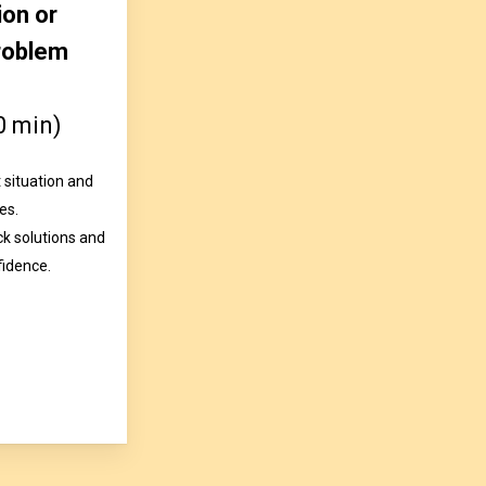
ion or
roblem
0 min)
 situation and
es.
ck solutions and
fidence.