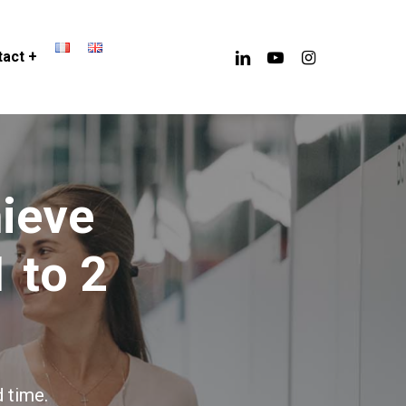
linkedin
youtube
instagram
act +
h
i
e
v
e
1
t
o
2
 time.