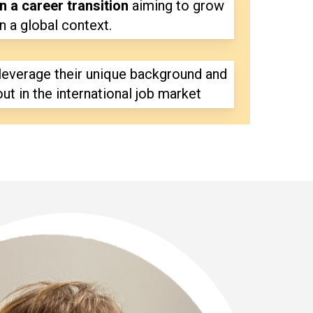
n a career transition
aiming to grow
in a global context.
leverage their unique background and
out in the international job market