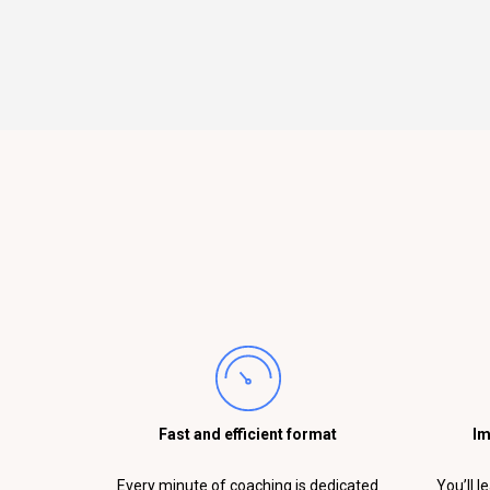
Fast and efficient format
Im
Every minute of coaching is dedicated
You’ll l