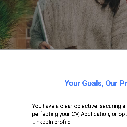
Your
Goals,
Our
Pr
You have a clear objective: securing an
perfecting your CV, Application, or op
LinkedIn profile.