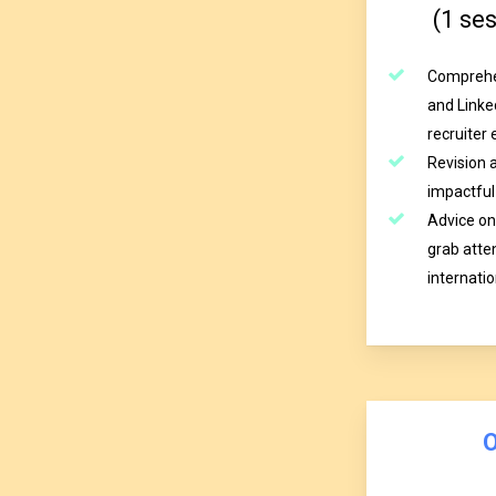
(1 se
Comprehen
and Linked
recruiter 
Revision 
impactful 
Advice on
grab atten
internati