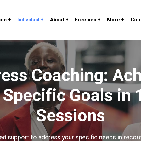
ion +
Individual +
About +
Freebies +
More +
Cont
r
e
s
s
C
o
a
c
h
i
n
g
:
A
c
S
p
e
c
i
f
i
c
G
o
a
l
s
i
n
S
e
s
s
i
o
n
s
red support to address your specific needs in record