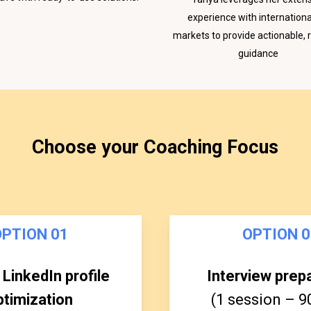
experience with internationa
markets to provide actionable, 
guidance
Choose
your
Coaching
Focus
O
P
T
I
O
N
0
1
O
P
T
I
O
N
0
LinkedIn profile
Interview prep
ptimization
(1 session – 9