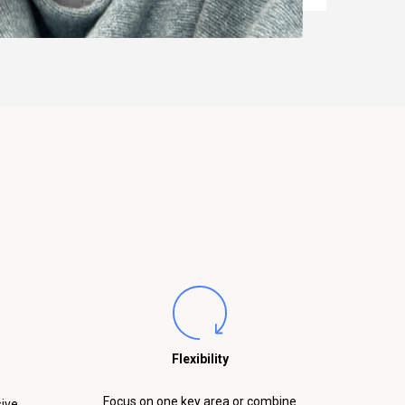
Flexibility
Focus on one key area or combine
sive