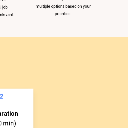
multiple options based on your
l job
priorities.
relevant
2
aration
0 min)