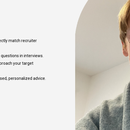
ectly match recruiter
questions in interviews.
pproach your target
used, personalized advice.