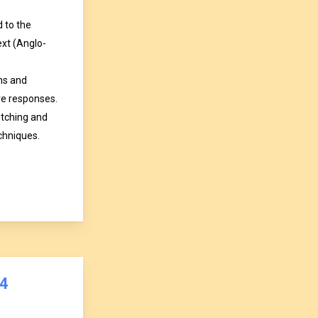
d to the
text (Anglo-
ns and
ve responses.
itching and
hniques.
4