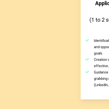
Appli
(1 to 2 
Identific
and oppor
goals.
Creation o
effective 
Guidance 
grabbing
(LinkedIn,