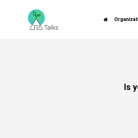
Skip
to
Organizat
main
content
Is
y