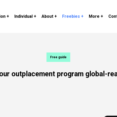
ion +
Individual +
About +
Freebies +
More +
Cont
Free guide
our
outplacement
program
global-re