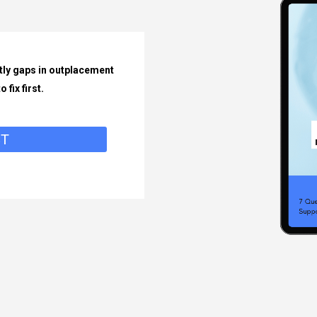
tly gaps in outplacement
 fix first.