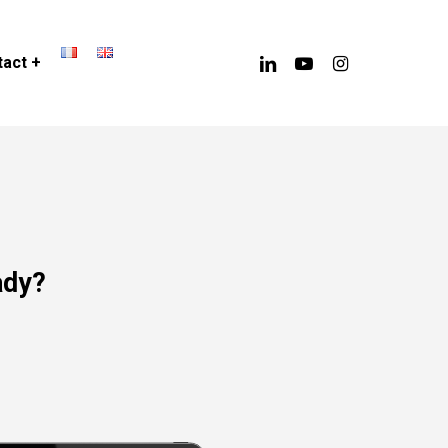
linkedin
youtube
instagram
act +
ady?