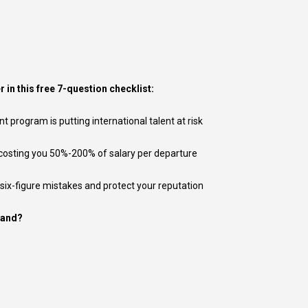
r in this free 7-question checklist:
program is putting international talent at risk
 costing you 50%-200% of salary per departure
 six-figure mistakes and protect your reputation
tand?