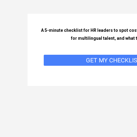
A 5-minute checklist for HR leaders to spot cos
for multilingual talent, and what to