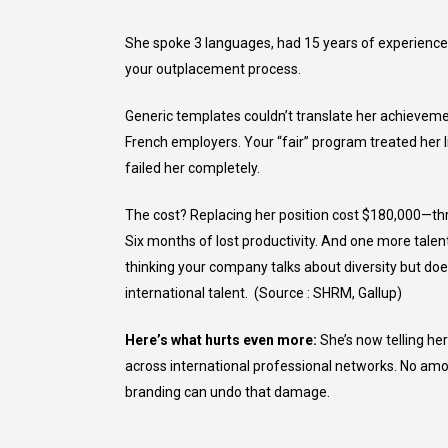
She spoke 3 languages, had 15 years of experience, 
your outplacement process.
Generic templates couldn’t translate her achievem
French employers. Your “fair” program treated her
failed her completely.
The cost? Replacing her position cost $180,000—thr
Six months of lost productivity. And one more talen
thinking your company talks about diversity but doe
international talent. (Source : SHRM, Gallup)
Here’s what hurts even more:
She’s now telling her
across international professional networks. No am
branding can undo that damage.