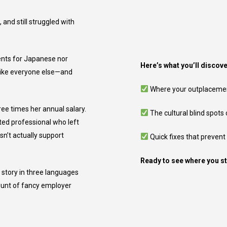
and still struggled with
ents for Japanese nor
Here’s what you’ll discove
 like everyone else—and
Where your outplacement 
ee times her annual salary.
The cultural blind spots
ted professional who left
sn’t actually support
Quick fixes that prevent
Ready to see where you s
 story in three languages
ount of fancy employer