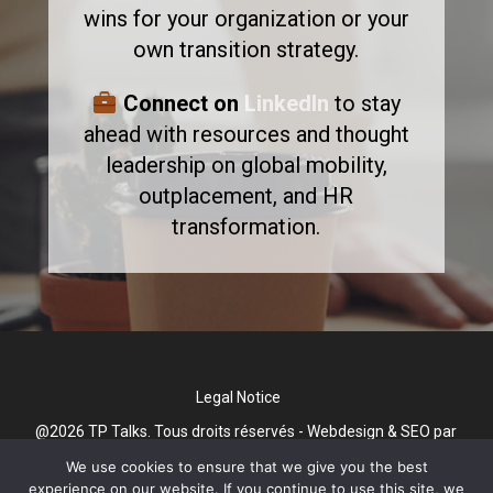
wins for your organization or your
own transition strategy.
Connect on
LinkedIn
to stay
ahead with resources and thought
leadership on global mobility,
outplacement, and HR
transformation.
Legal Notice
@2026 TP Talks. Tous droits réservés - Webdesign & SEO par
Gini Concept Design
We use cookies to ensure that we give you the best
experience on our website. If you continue to use this site, we