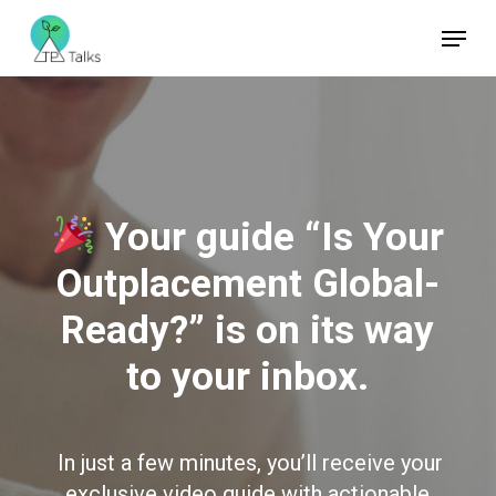
Skip
Menu
to
Close
main
Menu
content
Your guide “Is Your
Outplacement Global-
Ready?” is on its way
to your inbox.
In just a few minutes, you’ll receive your
exclusive video guide with actionable