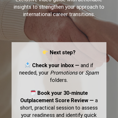
insights to strengthen your approach to
international career transitions.
Next step?
Check your inbox —
and if
needed, your
Promotions
or
Spam
folders.
Book your 30-minute
Outplacement Score Review —
a
short, practical session to assess
your readiness and identify quick