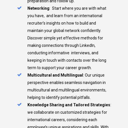
preparation and follow up.
Networking
:
Start where you are with what
you have, and learn from an international
recruiter’s insights on how to build and
maintain your global network confidently.
Discover simple yet effective methods for
making connections through LinkedIn,
conducting informative interviews, and
keeping in touch with contacts over the long
term to support your career growth.
Multicultural and Multilingual
: Our unique
perspective enables seamless navigation in
multicultural and multilingual environments,
helping to identify potential pitfalls.
Knowledge Sharing and Tailored Strategies
:
we collaborate on customized strategies for
international careers, considering each
employee’s unique aspirations and skills. With