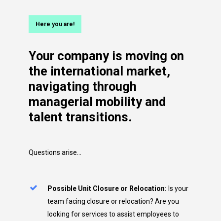
Here you are!
Your
company
is
moving
on
the
international
market,
navigating
through
managerial
mobility
and
talent
transitions.
Questions arise…
Possible Unit Closure or Relocation:
Is your
team facing closure or relocation? Are you
looking for services to assist employees to