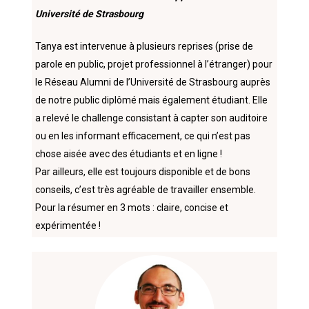
Université de Strasbourg
Tanya est intervenue à plusieurs reprises (prise de
parole en public, projet professionnel à l’étranger) pour
le Réseau Alumni de l’Université de Strasbourg auprès
de notre public diplômé mais également étudiant. Elle
a relevé le challenge consistant à capter son auditoire
ou en les informant efficacement, ce qui n’est pas
chose aisée avec des étudiants et en ligne !
Par ailleurs, elle est toujours disponible et de bons
conseils, c’est très agréable de travailler ensemble.
Pour la résumer en 3 mots : claire, concise et
expérimentée !