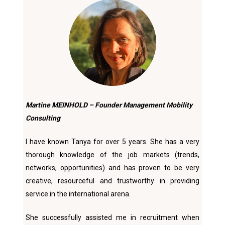
Martine MEINHOLD – Founder Management Mobility
Consulting
I have known Tanya for over 5 years. She has a very
thorough knowledge of the job markets (trends,
networks, opportunities) and has proven to be very
creative, resourceful and trustworthy in providing
service in the international arena.
She successfully assisted me in recruitment when