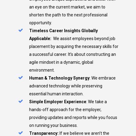
an eye on the current market, we aim to
shorten the path to the next professional
opportunity.
Timeless Career Insights Globally
Applicable:
We assist employees beyond job
placement by acquiring the necessary skills for
a successful career. It’s about constructing an
agile mindset in a dynamic, global
environment.
Human & Technology Synergy
: We embrace
advanced technology while preserving
essential human interaction.
Simple Employer Experience
: We take a
hands-off approach for the employer,
providing updates and reports while you focus
on running your business.
Transparency:
If we believe we aren’t the