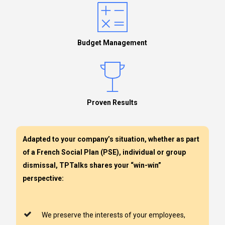
Budget Management
Proven Results
Adapted to your company’s situation, whether as part
of a French Social Plan (PSE), individual or group
dismissal, TPTalks shares your “win-win”
perspective:
We preserve the interests of your employees,