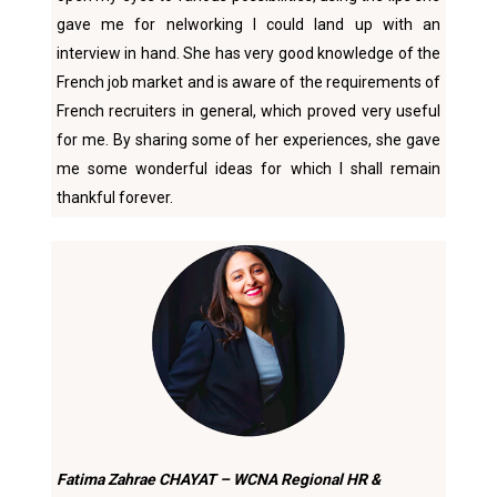
gave me for nelworking I could land up with an
interview in hand. She has very good knowledge of the
French job market and is aware of the requirements of
French recruiters in general, which proved very useful
for me. By sharing some of her experiences, she gave
me some wonderful ideas for which I shall remain
thankful forever.
Fatima Zahrae CHAYAT – WCNA Regional HR &