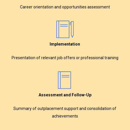
Career orientation and opportunities assessment
Implementation
Presentation of relevant job offers or professional training
Assessment and Follow-Up
Summary of outplacement support and consolidation of
achievements