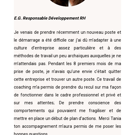
E.G. Responsable Développement RH
Je venais de prendre récemment un nouveau poste et
le démarrage a été difficile car j’ai dû m’adapter à une
culture d’entreprise assez particulière et à des
méthodes de travail un peu archaïques auxquelles je ne
m’attendais pas. Pendant les 8 premiers mois de ma
prise de poste, je n’avais qu’une envie c’était quitter
cette entreprise et trouver un autre poste. Ce travail de
coaching m’a permis de prendre du recul sur ma façon
de fonctionner dans le cadre professionnel et privé et
sur mes attentes; De prendre conscience des
comportements qui pouvaient me fragiliser et de
mettre en place un début de plan d’actions.
Merci Tania
ton accompagnement m’aura permis de me poser les
bonnes questions