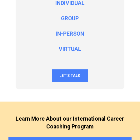
INDIVIDUAL
GROUP
IN-PERSON
VIRTUAL
LET'S TALK
Learn More About our International Career
Coaching Program