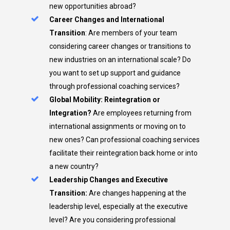
new opportunities abroad?
Career Changes and International
Transition
: Are members of your team
considering career changes or transitions to
new industries on an international scale? Do
you want to set up support and guidance
through professional coaching services?
Global Mobility: Reintegration or
Integration?
Are employees returning from
international assignments or moving on to
new ones? Can professional coaching services
facilitate their reintegration back home or into
a new country?
Leadership Changes and Executive
Transition:
Are changes happening at the
leadership level, especially at the executive
level? Are you considering professional