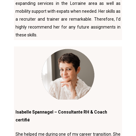
expanding services in the Lorraine area as well as
mobility support with expats when needed. Her skills as
a recruiter and trainer are remarkable. Therefore, I’d
highly recommend her for any future assignments in
these skills.
Isabelle Spannagel – Consultante RH & Coach
certifié
She helped me during one of my career transition. She