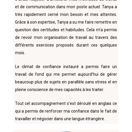
et de communication dans mon poste actuel. Tanya a
très rapidement cerné mon besoin et mes attentes.
Grâce à son expertise, Tanya a su me faire remettre en
question des certitudes et habitudes. Cela m’a permis
de revoir mon organisation de travail au travers des
différents exercices proposés durant ces quelques
mois.
Le climat de confiance instauré a permis faire un
travail de fond qui me permet aujourd’hui de gérer
beaucoup plus de sujets en parallèle sans stress el en
pleine conscience de mes capacités à les traiter.
Tout cel accompagnement s’est déroulé en anglais ce
qui a permis de renforcer ma confiance dans le fait de
travailler et négocier dans une langue étrangère.