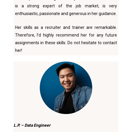
is a strong expert of the job market, is very
enthusiastic, passionate and generous in her guidance.
Her skills as a recruiter and trainer are remarkable.
Therefore, I’d highly recommend her for any future
assignments in these skills. Do not hesitate to contact
her!
L.P. – Data Engineer