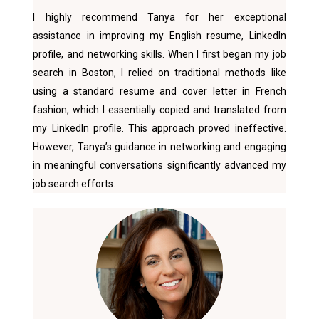
I highly recommend Tanya for her exceptional
assistance in improving my English resume, LinkedIn
profile, and networking skills. When I first began my job
search in Boston, I relied on traditional methods like
using a standard resume and cover letter in French
fashion, which I essentially copied and translated from
my LinkedIn profile. This approach proved ineffective.
However, Tanya’s guidance in networking and engaging
in meaningful conversations significantly advanced my
job search efforts.