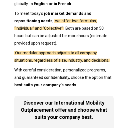
globally.
In English or in French
.
To meet today’s
job market demands and
repositioning needs
,
we offer two formulas,
“Individual” and “Collective”
. Both are based on 50
hours but can be adjusted for more hours (estimate
provided upon request).
Our modular approach adjusts to all company
situations, regardless of size, industry, and decisions.
With careful consideration, personalized programs,
and guaranteed confidentiality, choose the option that
best suits your company’s needs.
Discover our International Mobility
Outplacement offer and choose what
suits your company best.