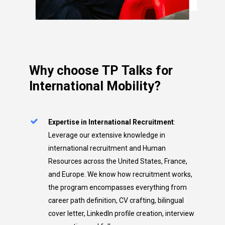
Why
choose
TP
Talks
for
International
Mobility?
Expertise in International Recruitment
:
Leverage our extensive knowledge in
international recruitment and Human
Resources across the United States, France,
and Europe. We know how recruitment works,
the program encompasses everything from
career path definition, CV crafting, bilingual
cover letter, LinkedIn profile creation, interview