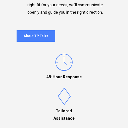
right fit for your needs, we’ll communicate
openly and guide you in the right direction.
About TP Talks
48-Hour Response
Tailored
Assistance