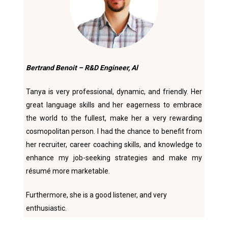
Bertrand Benoit – R&D Engineer, Al
Tanya is very professional, dynamic, and friendly. Her
great language skills and her eagerness to embrace
the world to the fullest, make her a very rewarding
cosmopolitan person. I had the chance to benefit from
her recruiter, career coaching skills, and knowledge to
enhance my job-seeking strategies and make my
résumé more marketable.
Furthermore, she is a good listener, and very
enthusiastic.