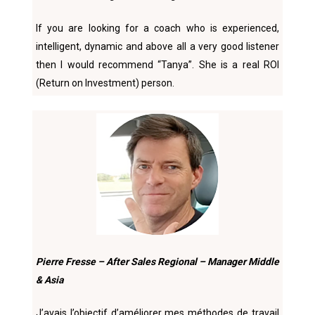
If you are looking for a coach who is experienced,
intelligent, dynamic and above all a very good listener
then I would recommend “Tanya”. She is a real ROl
(Return on Investment) person.
Pierre Fresse – After Sales Regional – Manager Middle
& Asia
J’avais l’objectif d’améliorer mes méthodes de travail