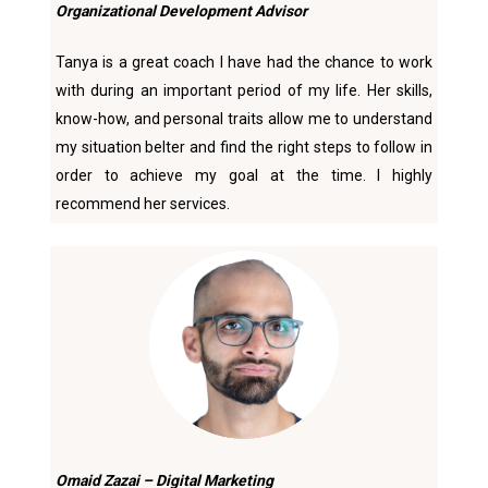
Organizational Development Advisor
Tanya is a great coach I have had the chance to work
with during an important period of my life. Her skills,
know-how, and personal traits allow me to understand
my situation belter and find the right steps to follow in
order to achieve my goal at the time. I highly
recommend her services.
Omaid Zazai – Digital Marketing