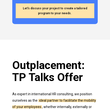
Let's discuss your project to create a tailored
program to your needs.
Outplacement:
TP
Talks
Offer
As expert in international HR consulting, we position
ourselves as the
ideal partner to facilitate the mobility
of your employees
, whether internally, externally or