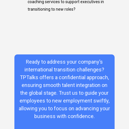
coaching services to support executives
in
transitioning
to new roles?
Ready to address your company’s
international transition challenges?
TPTalks offers a confidential approach,
ensuring smooth talent integration on
the global stage. Trust us to guide your
employees to new employment swiftly,
allowing you to focus on advancing your
business with confidence.