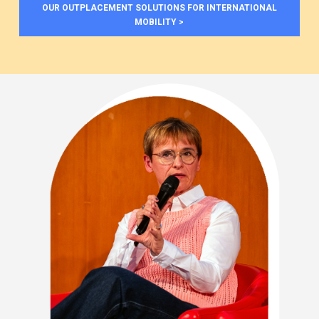
OUR OUTPLACEMENT SOLUTIONS FOR INTERNATIONAL
MOBILITY >