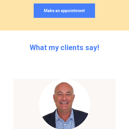
Make an appointment
What
my
clients
say!