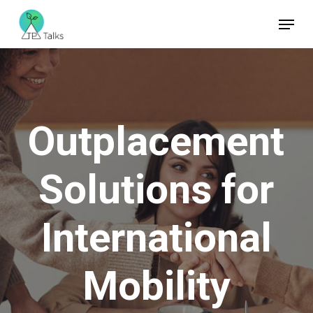
Skip
Menu
to
Close
main
Menu
content
Outplacement
Solutions
for
International
Mobility