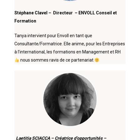
Stéphane Clavel – Directeur – ENVOLL Conseil et
Formation
Tanya intervient pour Envoll en tant que
Consultante/Formatrice. Elle anime, pour les Entreprises
à l’international, les formations en Management et RH
nous sommes ravis de ce partenariat
Laetitia SCIACCA – Créatrice d’opportunités –