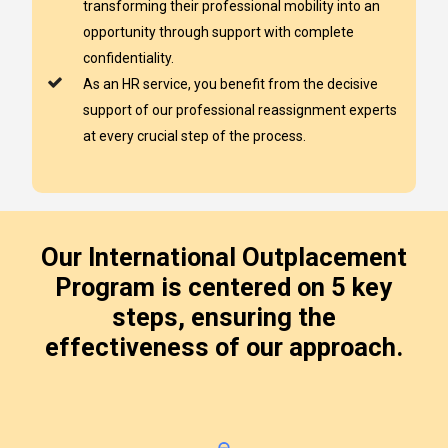
transforming their professional mobility into an
opportunity through support with complete
confidentiality.
As an HR service, you benefit from the decisive
support of our professional reassignment experts
at every crucial step of the process.
Our International Outplacement
Program is centered on 5 key
steps, ensuring the
effectiveness of our approach.