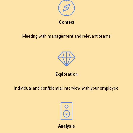
Context
Meeting with management and relevant teams
Exploration
Individual and confidential interview with your employee
Analysis