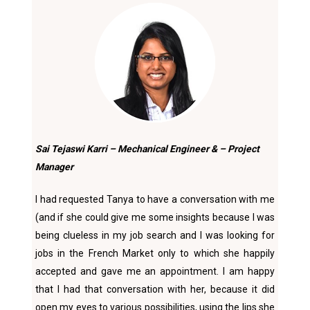
Sai Tejaswi Karri – Mechanical Engineer & – Project
Manager
I had requested Tanya to have a conversation with me
(and if she could give me some insights because I was
being clueless in my job search and I was looking for
jobs in the French Market only to which she happily
accepted and gave me an appointment. I am happy
that I had that conversation with her, because it did
open my eyes to various possibilities, using the lips she