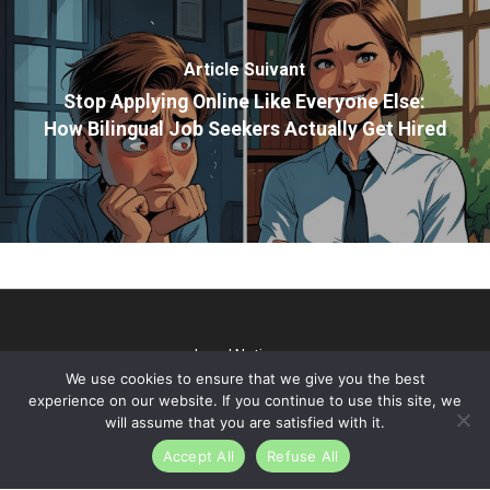
Article Suivant
Stop Applying Online Like Everyone Else:
How Bilingual Job Seekers Actually Get Hired
Legal Notice
We use cookies to ensure that we give you the best
@2026 TP Talks. All rights reserved - Webdesign & SEO par
experience on our website. If you continue to use this site, we
Gini Concept Design
will assume that you are satisfied with it.
Accept All
Refuse All
linkedin
youtube
instagram