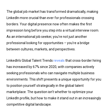
The global job market has transformed dramatically, making
LinkedIn more crucial than ever for professionals crossing
borders. Your digital presence now often makes the first
impression long before you step into a virtual interview room.
As an international job seeker, you’re not just another
professional looking for opportunities – you’re a bridge
between cultures, markets, and perspectives.
LinkedIn’s Global Talent Trends
reveals
that cross-border hiring
has increased by 67% since 2020, with companies actively
seeking professionals who can navigate multiple business
environments. This shift presents a unique opportunity for you
to position yourself strategically in the global talent
marketplace. The question isn’t whether to optimize your
LinkedIn profile, but how to make it stand out in an increasingly
competitive digital landscape.