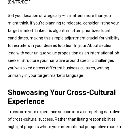
(EN/FR/DE).”
Set your location strategically – it matters more than you
might think. If you’re planning to relocate, consider listing your
target market. LinkedIn’s algorithm often prioritizes local
candidates, making this simple adjustment crucial for visibility
to recruiters in your desired location. In your About section,
lead with your unique value proposition as an international job
seeker. Structure your narrative around specific challenges
you’ve solved across different business cultures, writing
primarily in your target market’s language.
Showcasing Your Cross-Cultural
Experience
Transform your experience section into a compelling narrative
of cross-cultural success. Rather than listing responsibilities,
highlight projects where your international perspective made a