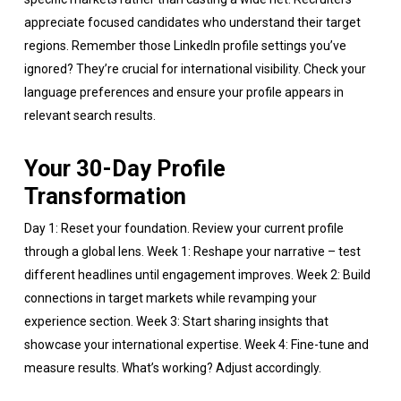
appreciate focused candidates who understand their target
regions. Remember those LinkedIn profile settings you’ve
ignored? They’re crucial for international visibility. Check your
language preferences and ensure your profile appears in
relevant search results.
Your 30-Day Profile
Transformation
Day 1: Reset your foundation. Review your current profile
through a global lens. Week 1: Reshape your narrative – test
different headlines until engagement improves. Week 2: Build
connections in target markets while revamping your
experience section. Week 3: Start sharing insights that
showcase your international expertise. Week 4: Fine-tune and
measure results. What’s working? Adjust accordingly.