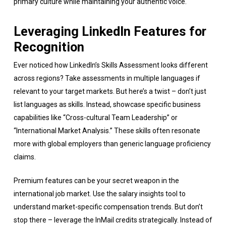
primary culture while maintaining your authentic voice.
Leveraging LinkedIn Features for
Recognition
Ever noticed how LinkedIn’s Skills Assessment looks different
across regions? Take assessments in multiple languages if
relevant to your target markets. But here’s a twist – don’t just
list languages as skills. Instead, showcase specific business
capabilities like “Cross-cultural Team Leadership” or
“International Market Analysis.” These skills often resonate
more with global employers than generic language proficiency
claims.
Premium features can be your secret weapon in the
international job market. Use the salary insights tool to
understand market-specific compensation trends. But don’t
stop there – leverage the InMail credits strategically. Instead of