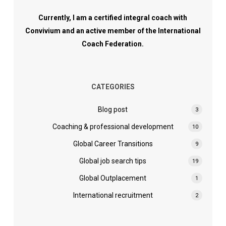
Currently, I am a certified integral coach with
Convivium and an active member of the International
Coach Federation.
CATEGORIES
Blog post
3
Coaching & professional development
10
Global Career Transitions
9
Global job search tips
19
Global Outplacement
1
International recruitment
2