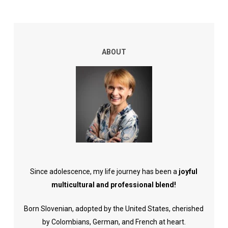
ABOUT
Since adolescence, my life journey has been a
joyful
multicultural and professional blend!
Born Slovenian, adopted by the United States, cherished
by Colombians, German, and French at heart.