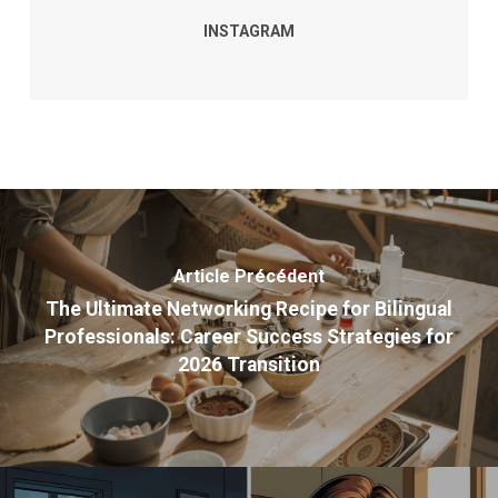
INSTAGRAM
Article Précédent
The Ultimate Networking Recipe for Bilingual
Professionals: Career Success Strategies for
2026 Transition