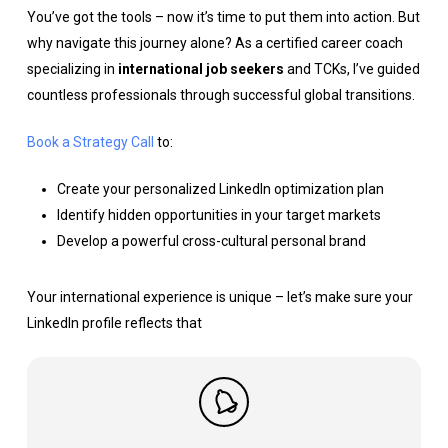
You’ve got the tools – now it’s time to put them into action. But
why navigate this journey alone? As a certified career coach
specializing in
international job seekers
and TCKs, I’ve guided
countless professionals through successful global transitions.
Book a Strategy Call
to:
Create your personalized LinkedIn optimization plan
Identify hidden opportunities in your target markets
Develop a powerful cross-cultural personal brand
Your international experience is unique – let’s make sure your
LinkedIn profile reflects that