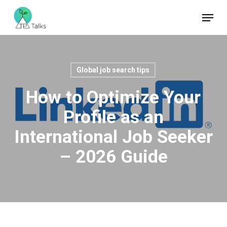
Skip
Menu
to
Close
main
Menu
content
Global job search tips
How to Optimize Your
Profile as an
International Job Seeker
– 2026 Guide