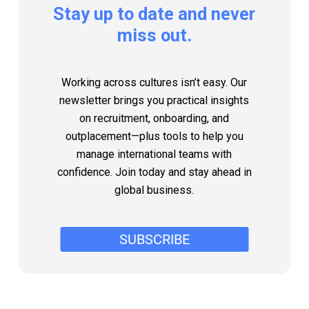
Stay
up
to
date
and
never
miss
out.
Working across cultures isn’t easy. Our
newsletter brings you practical insights
on recruitment, onboarding, and
outplacement—plus tools to help you
manage international teams with
confidence. Join today and stay ahead in
global business.