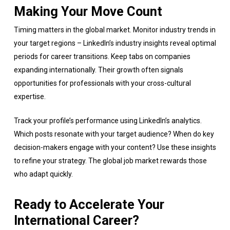
Making Your Move Count
Timing matters in the global market. Monitor industry trends in
your target regions – LinkedIn’s industry insights reveal optimal
periods for career transitions. Keep tabs on companies
expanding internationally. Their growth often signals
opportunities for professionals with your cross-cultural
expertise.
Track your profile’s performance using LinkedIn’s analytics.
Which posts resonate with your target audience? When do key
decision-makers engage with your content? Use these insights
to refine your strategy. The global job market rewards those
who adapt quickly.
Ready to Accelerate Your
International Career?