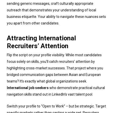
sending generic messages, craft culturally appropriate
outreach that demonstrates your understanding of local
business etiquette. Your ability to navigate these nuances sets
you apart from other candidates.
Attracting International
Recruiters’ Attention
Flip the script on your profile visibility. While most candidates
focus solely on skills, you’ll catch recruiters’ attention by
highlighting cross-market successes. That project where you
bridged communication gaps between Asian and European
teams? It’s exactly what global organizations seek.
International job seekers
who demonstrate practical cultural
navigation skills stand out in LinkedIn’s vast talent pool.
Switch your profile to “Open to Work” – but be strategic. Target
specific markets rather than casting a wide net. Recruiters