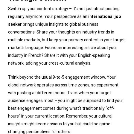
Switch up your content strategy – it’s not just about posting
regularly anymore. Your perspective as an
international job
seeker
brings unique insights to global business
conversations. Share your thoughts on industry trends in
multiple markets, but keep your primary content in your target
market’s language. Found an interesting article about your
industry in French? Share it with your English-speaking
network, adding your cross-cultural analysis.
Think beyond the usual 9-to-5 engagement window. Your
global network operates across time zones, so experiment
with posting at different hours. Track when your target
audience engages most – you might be surprised to find your
best engagement comes during what’s traditionally “off-
hours” in your current location. Remember, your cultural
insights might seem obvious to you but could be game-
changing perspectives for others.