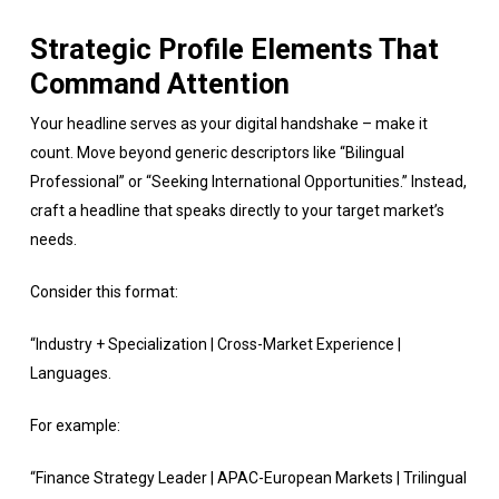
Strategic Profile Elements That
Command Attention
Your headline serves as your digital handshake – make it
count. Move beyond generic descriptors like “Bilingual
Professional” or “Seeking International Opportunities.” Instead,
craft a headline that speaks directly to your target market’s
needs.
Consider this format:
“Industry + Specialization | Cross-Market Experience |
Languages.
For example:
“Finance Strategy Leader | APAC-European Markets | Trilingual