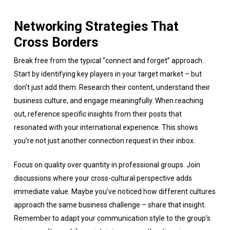
Networking Strategies That
Cross Borders
Break free from the typical “connect and forget” approach.
Start by identifying key players in your target market – but
don’t just add them. Research their content, understand their
business culture, and engage meaningfully. When reaching
out, reference specific insights from their posts that
resonated with your international experience. This shows
you’re not just another connection request in their inbox.
Focus on quality over quantity in professional groups. Join
discussions where your cross-cultural perspective adds
immediate value. Maybe you’ve noticed how different cultures
approach the same business challenge – share that insight.
Remember to adapt your communication style to the group’s