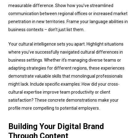
measurable difference. Show how you’ve streamlined
communication between regional offices or increased market
penetration in new territories. Frame your language abilities in
business contexts – don’t just list them.
Your cultural intelligence sets you apart. Highlight situations
where you’ve successfully navigated cultural differences in
business settings. Whether it’s managing diverse teams or
adapting strategies for different regions, these experiences
demonstrate valuable skills that monolingual professionals
might lack. Include specific examples: How did your cross-
cultural expertise improve team productivity or client
satisfaction? These concrete demonstrations make your
profile more compelling to potential employers.
Building Your Digital Brand
Through Content