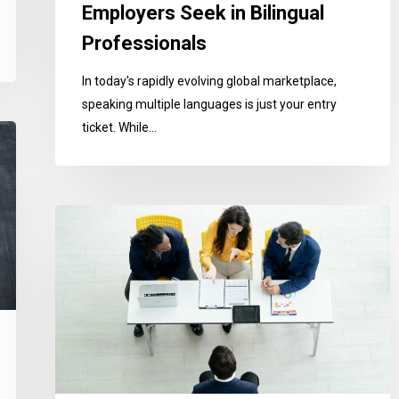
Employers Seek in Bilingual
Professionals
In today's rapidly evolving global marketplace,
speaking multiple languages is just your entry
ticket. While…
Mastering
Job
Interviews
in
English-
Speaking
Countries:
A