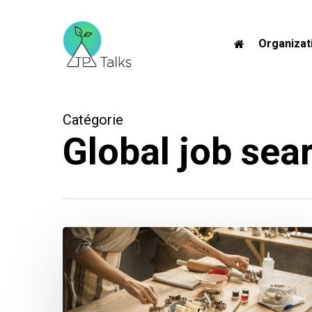
Skip
to
Organizat
main
content
Catégorie
Global job sear
The
Ultimate
Networking
Recipe
for