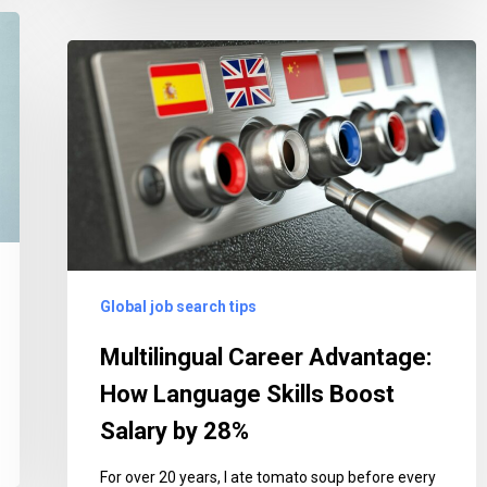
Multilingual
Career
Advantage:
How
Language
Skills
Boost
Salary
by
Global job search tips
28%
Multilingual Career Advantage:
How Language Skills Boost
Salary by 28%
For over 20 years, I ate tomato soup before every