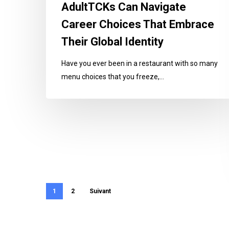
AdultTCKs Can Navigate
Their
Global
Career Choices That Embrace
Identity
Their Global Identity
Have you ever been in a restaurant with so many
menu choices that you freeze,…
1
2
Suivant