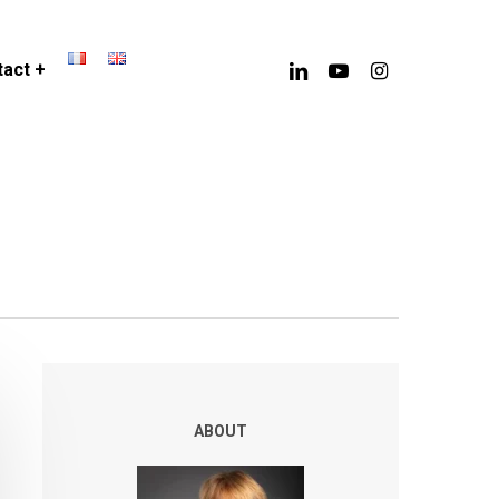
linkedin
youtube
instagram
act +
ABOUT