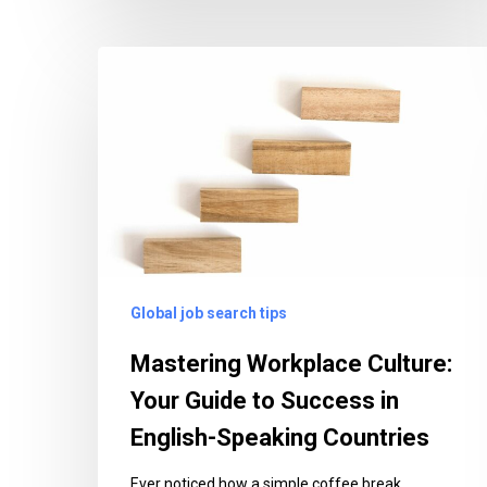
Mastering
Workplace
Culture:
Your
Guide
to
Success
in
English-
Global job search tips
Speaking
Countries
Mastering Workplace Culture:
Your Guide to Success in
English-Speaking Countries
Ever noticed how a simple coffee break