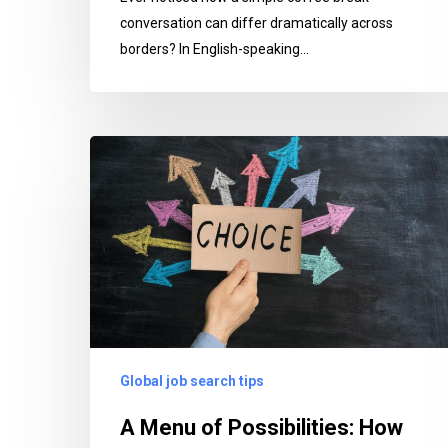
conversation can differ dramatically across
borders? In English-speaking…
A
Menu
of
Possibilities:
How
AdultTCKs
Can
Navigate
Career
Global job search tips
Choices
That
A Menu of Possibilities: How
Embrace