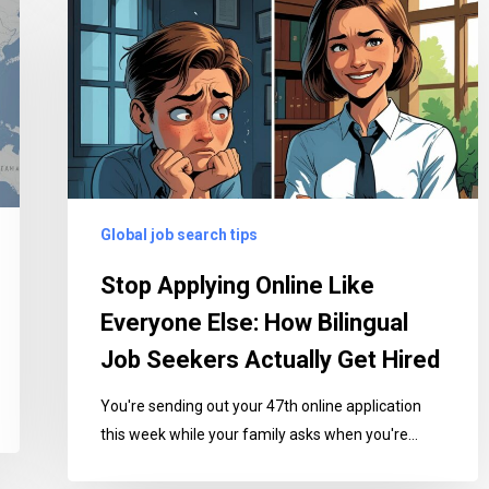
Applying
Online
Like
Everyone
Else:
How
Bilingual
Job
Global job search tips
Seekers
Actually
Stop Applying Online Like
Get
Everyone Else: How Bilingual
Hired
Job Seekers Actually Get Hired
You're sending out your 47th online application
this week while your family asks when you're…