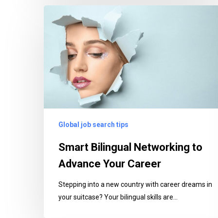
Smart
Bilingual
Networking
to
Advance
Your
Career
Global job search tips
Smart Bilingual Networking to
Advance Your Career
Stepping into a new country with career dreams in
your suitcase? Your bilingual skills are…