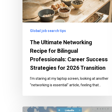
Bilingual
Professionals:
Career
Success
Global job search tips
Strategies
for
The Ultimate Networking
2026
Recipe for Bilingual
Transition
Professionals: Career Success
Strategies for 2026 Transition
I'm staring at my laptop screen, looking at another
"networking is essential" article, feeling that…
8