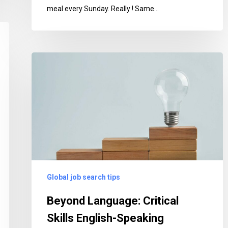
meal every Sunday. Really ! Same…
Beyond
Language:
Critical
Skills
English-
Speaking
Employers
Seek
in
Global job search tips
Bilingual
Professionals
Beyond Language: Critical
Skills English-Speaking