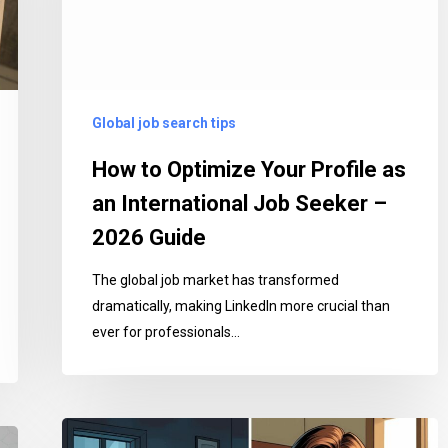
as
an
International
Job
Global job search tips
Seeker
–
How to Optimize Your Profile as
2026
an International Job Seeker –
Guide
2026 Guide
The global job market has transformed
dramatically, making LinkedIn more crucial than
ever for professionals…
Stop