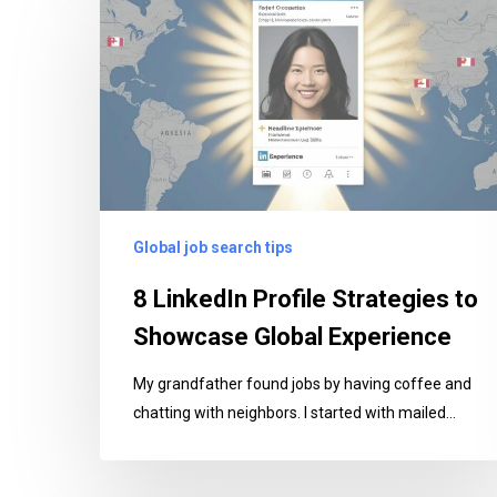
LinkedIn
Profile
Strategies
to
Showcase
Global
Experience
Global job search tips
8 LinkedIn Profile Strategies to
Showcase Global Experience
My grandfather found jobs by having coffee and
chatting with neighbors. I started with mailed…