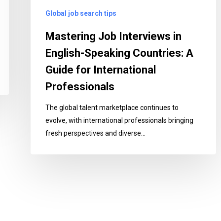
Guide
Global job search tips
for
International
Mastering Job Interviews in
Professionals
English-Speaking Countries: A
Guide for International
Professionals
The global talent marketplace continues to
evolve, with international professionals bringing
fresh perspectives and diverse…