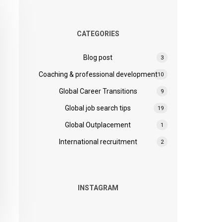
CATEGORIES
Blog post
3
Coaching & professional development
10
Global Career Transitions
9
Global job search tips
19
Global Outplacement
1
International recruitment
2
INSTAGRAM