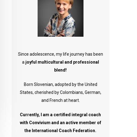
Since adolescence, my life journey has been
a
joyful multicultural and professional
blend!
Born Slovenian, adopted by the United
States, cherished by Colombians, German,
and French at heart.
Currently, I am a certified integral coach
with Convivium and an active member of
the International Coach Federation.