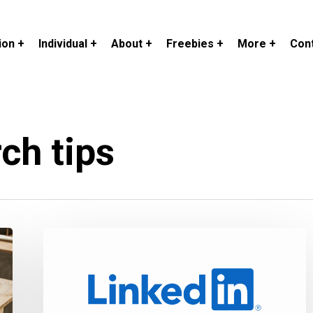
ion +
Individual +
About +
Freebies +
More +
Cont
ch tips
How
to
Optimize
Your
Profile