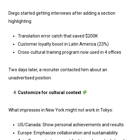
Diego started getting interviews after adding a section
highlighting:
Translation error catch that saved $200K
Customer loyalty boost in Latin America (23%)
Cross-cultural training program now used in 4 offices
Two days later, a recruiter contacted him about an
unadvertised position.
Customize for cultural context
What impresses in New York might not work in Tokyo:
US/Canada: Show personal achievements and results
Europe: Emphasize collaboration and sustainability