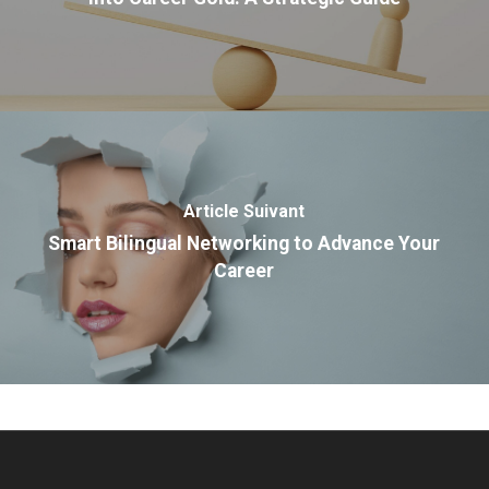
Article Suivant
Smart Bilingual Networking to Advance Your
Career