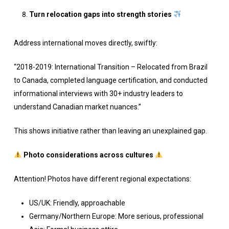
Turn relocation gaps into strength stories
Address international moves directly, swiftly:
“2018-2019: International Transition – Relocated from Brazil
to Canada, completed language certification, and conducted
informational interviews with 30+ industry leaders to
understand Canadian market nuances.”
This shows initiative rather than leaving an unexplained gap.
Photo considerations across cultures
Attention! Photos have different regional expectations:
US/UK: Friendly, approachable
Germany/Northern Europe: More serious, professional