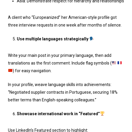
Asia: Demonstrate respect for hierarchy and relationships
A client who “Europeanized” her American-style profile got
three interview requests in one week after months of silence.
Use multiple languages strategically
Write your main post in your primary language, then add
translations as the first comment. Include flag symbols (
) for easy navigation.
In your profile, weave language skills into achievements:
“Negotiated supplier contracts in Portuguese, securing 18%
better terms than English-speaking colleagues.”
Showcase international work in “Featured”
Use LinkedIn’s Featured section to highlight: