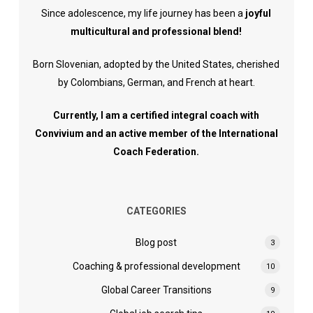
Since adolescence, my life journey has been a
joyful
multicultural and professional blend!
Born Slovenian, adopted by the United States, cherished
by Colombians, German, and French at heart.
Currently, I am a certified integral coach with
Convivium and an active member of the International
Coach Federation.
CATEGORIES
Blog post
3
Coaching & professional development
10
Global Career Transitions
9