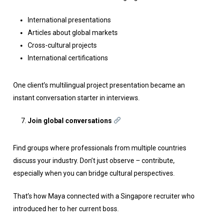
International presentations
Articles about global markets
Cross-cultural projects
International certifications
One client’s multilingual project presentation became an
instant conversation starter in interviews.
Join global conversations
Find groups where professionals from multiple countries
discuss your industry. Don’t just observe – contribute,
especially when you can bridge cultural perspectives.
That’s how Maya connected with a Singapore recruiter who
introduced her to her current boss.