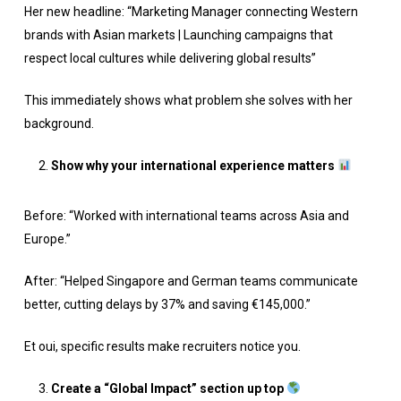
Her new headline: “Marketing Manager connecting Western
brands with Asian markets | Launching campaigns that
respect local cultures while delivering global results”
This immediately shows what problem she solves with her
background.
Show why your international experience matters
Before: “Worked with international teams across Asia and
Europe.”
After: “Helped Singapore and German teams communicate
better, cutting delays by 37% and saving €145,000.”
Et oui, specific results make recruiters notice you.
Create a “Global Impact” section up top