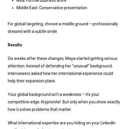
Asia: Formal business attire
Middle East: Conservative presentation
For global targeting, choose a middle ground – professionally
dressed with a subtle smile.
Results
Six weeks after these changes, Maya started getting serious
attention. Instead of defending her “unusual” background,
interviewers asked how her international experience could
help their expansion plans.
Your global background isn’t a weakness – it’s your
competitive edge. Kryptonite! But only when you show exactly
how it solves problems that matter.
What international expertise are you hiding on your LinkedIn