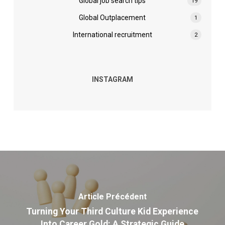
Global job search tips
19
Global Outplacement
1
International recruitment
2
INSTAGRAM
Article Précédent
Turning Your Third Culture Kid Experience
Into Career Gold: A Strategic Guide