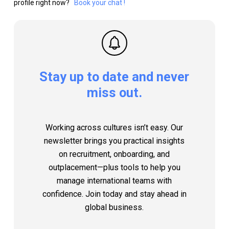
profile right now?
Book your chat !
Stay
up
to
date
and
never
miss
out.
Working across cultures isn’t easy. Our
newsletter brings you practical insights
on recruitment, onboarding, and
outplacement—plus tools to help you
manage international teams with
confidence. Join today and stay ahead in
global business.