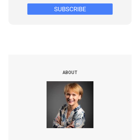
ABOUT