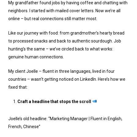
My grandfather found jobs by having coffee and chatting with
neighbors. I started with mailed cover letters. Now we’re all
online – but real connections still matter most.
Like our journey with food: from grandmother’s hearty bread
to processed snacks and back to authentic sourdough. Job
hunting’s the same – we’ve circled back to what works:
genuine human connections.
My client Joelle – fluent in three languages, lived in four
countries – wasn’t getting noticed on LinkedIn. Here’s how we
fixed that:
Craft a headline that stops the scroll
Joelle’s old headline: “Marketing Manager | Fluent in English,
French, Chinese”