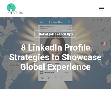
Skip
Menu
to
Close
main
Menu
content
Global job search tips
8 LinkedIn Profile
Strategies to Showcase
Global Experience