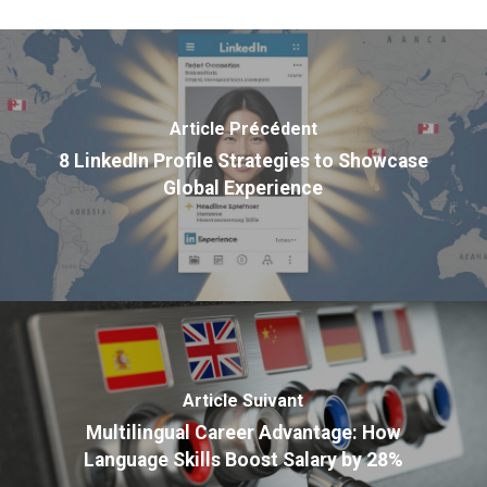
Article Précédent
8 LinkedIn Profile Strategies to Showcase
Global Experience
Article Suivant
Multilingual Career Advantage: How
Language Skills Boost Salary by 28%