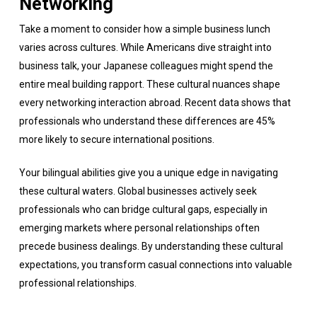
Networking
Take a moment to consider how a simple business lunch
varies across cultures. While Americans dive straight into
business talk, your Japanese colleagues might spend the
entire meal building rapport. These cultural nuances shape
every networking interaction abroad. Recent data shows that
professionals who understand these differences are 45%
more likely to secure international positions.
Your bilingual abilities give you a unique edge in navigating
these cultural waters. Global businesses actively seek
professionals who can bridge cultural gaps, especially in
emerging markets where personal relationships often
precede business dealings. By understanding these cultural
expectations, you transform casual connections into valuable
professional relationships.