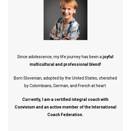
Since adolescence, my life journey has been a
joyful
multicultural and professional blend!
Born Slovenian, adopted by the United States, cherished
by Colombians, German, and French at heart.
Currently, I am a certified integral coach with
Convivium and an active member of the International
Coach Federation.