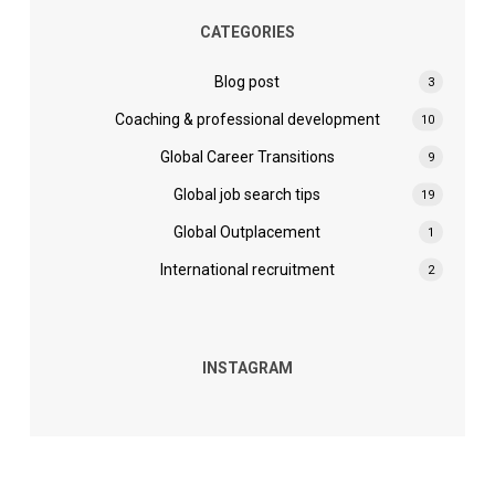
CATEGORIES
Blog post
3
Coaching & professional development
10
Global Career Transitions
9
Global job search tips
19
Global Outplacement
1
International recruitment
2
INSTAGRAM