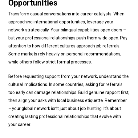
Opportunities
Transform casual conversations into career catalysts. When
approaching international opportunities, leverage your
network strategically. Your bilingual capabilities open doors –
but your professional relationships push them wide open. Pay
attention to how different cultures approach job referrals.
Some markets rely heavily on personal recommendations,
while others follow strict formal processes.
Before requesting support from your network, understand the
cultural implications. In some countries, asking for referrals
too early can damage relationships. Build genuine rapport first,
then align your asks with local business etiquette. Remember
– your global network isn’t just about job hunting. It’s about
creating lasting professional relationships that evolve with
your career.