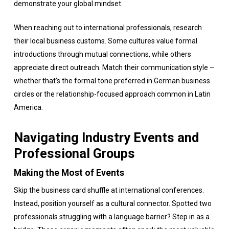
demonstrate your global mindset.
When reaching out to international professionals, research
their local business customs. Some cultures value formal
introductions through mutual connections, while others
appreciate direct outreach. Match their communication style –
whether that’s the formal tone preferred in German business
circles or the relationship-focused approach common in Latin
America.
Navigating Industry Events and
Professional Groups
Making the Most of Events
Skip the business card shuffle at international conferences.
Instead, position yourself as a cultural connector. Spotted two
professionals struggling with a language barrier? Step in as a