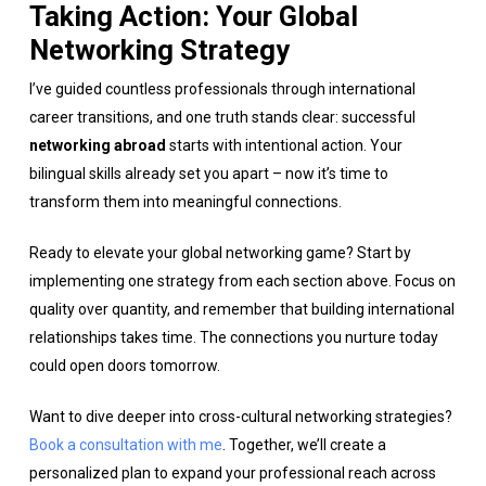
Taking Action: Your Global
Networking Strategy
I’ve guided countless professionals through international
career transitions, and one truth stands clear: successful
networking abroad
starts with intentional action. Your
bilingual skills already set you apart – now it’s time to
transform them into meaningful connections.
Ready to elevate your global networking game? Start by
implementing one strategy from each section above. Focus on
quality over quantity, and remember that building international
relationships takes time. The connections you nurture today
could open doors tomorrow.
Want to dive deeper into cross-cultural networking strategies?
Book a consultation with me
. Together, we’ll create a
personalized plan to expand your professional reach across