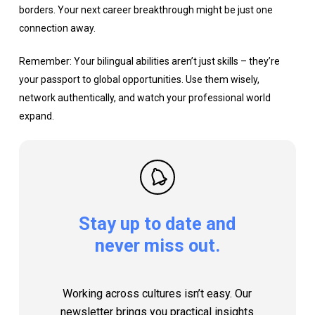
borders. Your next career breakthrough might be just one
connection away.
Remember: Your bilingual abilities aren’t just skills – they’re
your passport to global opportunities. Use them wisely,
network authentically, and watch your professional world
expand.
Stay
up
to
date
and
never
miss
out.
Working across cultures isn’t easy. Our
newsletter brings you practical insights