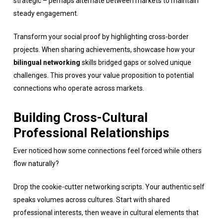
strategic – perhaps alternate between markets to maintain
steady engagement.
Transform your social proof by highlighting cross-border
projects. When sharing achievements, showcase how your
bilingual networking
skills bridged gaps or solved unique
challenges. This proves your value proposition to potential
connections who operate across markets.
Building Cross-Cultural
Professional Relationships
Ever noticed how some connections feel forced while others
flow naturally?
Drop the cookie-cutter networking scripts. Your authentic self
speaks volumes across cultures. Start with shared
professional interests, then weave in cultural elements that