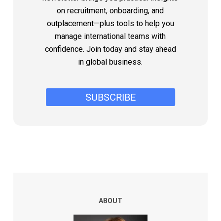
on recruitment, onboarding, and
outplacement—plus tools to help you
manage international teams with
confidence. Join today and stay ahead
in global business.
ABOUT