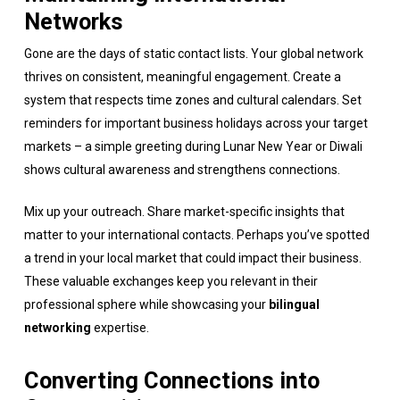
Networks
Gone are the days of static contact lists. Your global network
thrives on consistent, meaningful engagement. Create a
system that respects time zones and cultural calendars. Set
reminders for important business holidays across your target
markets – a simple greeting during Lunar New Year or Diwali
shows cultural awareness and strengthens connections.
Mix up your outreach. Share market-specific insights that
matter to your international contacts. Perhaps you’ve spotted
a trend in your local market that could impact their business.
These valuable exchanges keep you relevant in their
professional sphere while showcasing your
bilingual
networking
expertise.
Converting Connections into