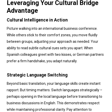
Leveraging Your Cultural Bridge
Advantage
Cultural Intelligence in Action
Picture walking into an international business conference.
While others stick to their comfort zones, you move fluidly
between groups, adjusting your approach as needed. Your
ability to read subtle cultural cues sets you apart. When
Spanish colleagues greet with two kisses, or German partners
prefer a firm handshake, you adapt naturally.
Strategic Language Switching
Beyond basic translation, your language skills create instant
rapport. But timing matters. Switch languages strategically –
perhaps opening in the local language before transitioning to
business discussions in English. This demonstrates respect
while maintaining professional clarity. Pay attention to