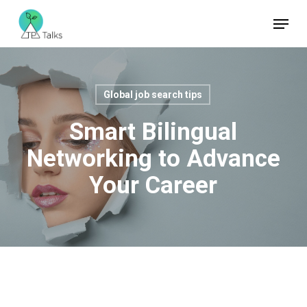
Skip
Menu
to
Close
main
Menu
content
Global job search tips
Smart Bilingual
Networking to Advance
Your Career