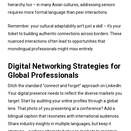
hierarchy too – in many Asian cultures, addressing seniors
requires more formal language than peer interactions.
Remember: your cultural adaptability isn’t just a skill – it’s your
ticket to building authentic connections across borders. These
nuanced interactions often lead to opportunities that
monolingual professionals might miss entirely.
Digital Networking Strategies for
Global Professionals
Ditch the standard “connect and forget” approach on LinkedIn.
Your digital presence needs to reflect the diverse markets you
target. Start by auditing your online profiles through a global
lens. That photo of you presenting at a conference? Add a
bilingual caption that resonates with international audiences.
Share industry insights in multiple languages, but keep it