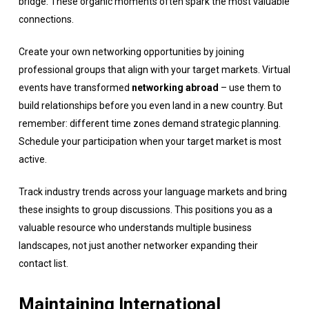
bridge. These organic moments often spark the most valuable
connections.
Create your own networking opportunities by joining
professional groups that align with your target markets. Virtual
events have transformed
networking abroad
– use them to
build relationships before you even land in a new country. But
remember: different time zones demand strategic planning.
Schedule your participation when your target market is most
active.
Track industry trends across your language markets and bring
these insights to group discussions. This positions you as a
valuable resource who understands multiple business
landscapes, not just another networker expanding their
contact list.
Maintaining International