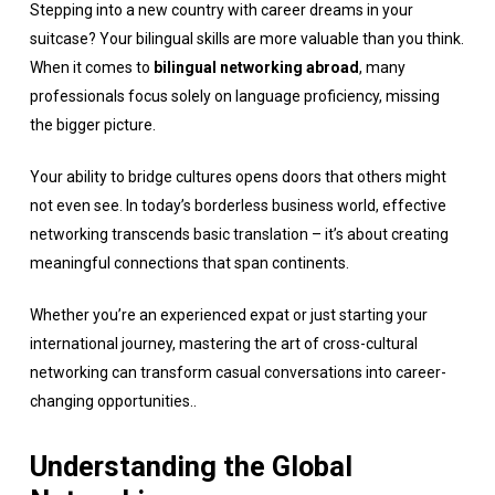
Stepping into a new country with career dreams in your
suitcase? Your bilingual skills are more valuable than you think.
When it comes to
bilingual networking abroad
, many
professionals focus solely on language proficiency, missing
the bigger picture.
Your ability to bridge cultures opens doors that others might
not even see. In today’s borderless business world, effective
networking transcends basic translation – it’s about creating
meaningful connections that span continents.
Whether you’re an experienced expat or just starting your
international journey, mastering the art of cross-cultural
networking can transform casual conversations into career-
changing opportunities..
Understanding the Global