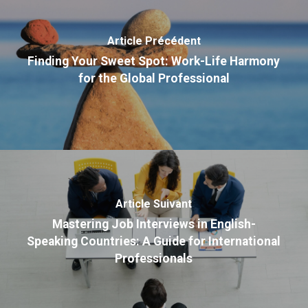
Article Précédent
Finding Your Sweet Spot: Work-Life Harmony
for the Global Professional
Article Suivant
Mastering Job Interviews in English-
Speaking Countries: A Guide for International
Professionals