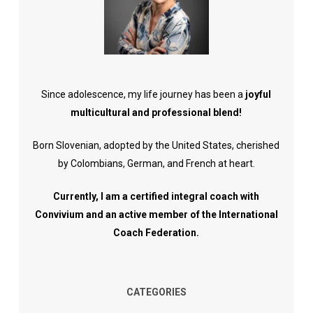
Since adolescence, my life journey has been a
joyful
multicultural and professional blend!
Born Slovenian, adopted by the United States, cherished
by Colombians, German, and French at heart.
Currently, I am a certified integral coach with
Convivium and an active member of the International
Coach Federation.
CATEGORIES