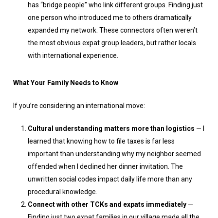
has “bridge people” who link different groups. Finding just
one person who introduced me to others dramatically
expanded my network. These connectors often weren’t
the most obvious expat group leaders, but rather locals
with international experience.
What Your Family Needs to Know
If you’re considering an international move:
Cultural understanding matters more than logistics
— I
learned that knowing how to file taxes is far less
important than understanding why my neighbor seemed
offended when I declined her dinner invitation. The
unwritten social codes impact daily life more than any
procedural knowledge.
Connect with other TCKs and expats immediately
—
Finding just two expat families in our village made all the