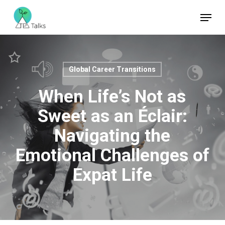
Skip
Menu
to
Close
main
Menu
content
Global Career Transitions
When Life’s Not as
Sweet as an Éclair:
Navigating the
Emotional Challenges of
Expat Life