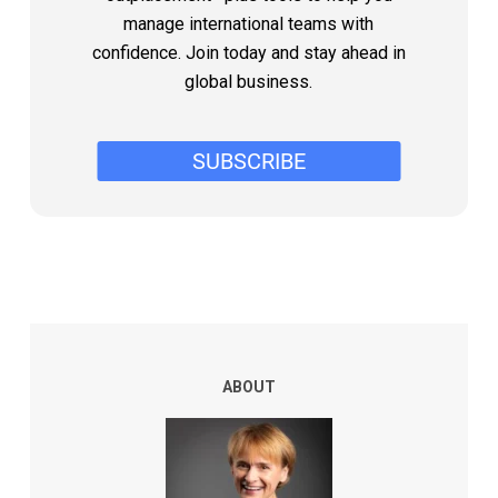
manage international teams with
confidence. Join today and stay ahead in
global business.
ABOUT