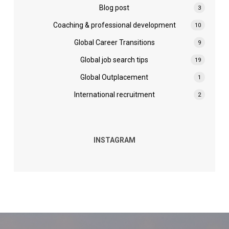
Blog post
3
Coaching & professional development
10
Global Career Transitions
9
Global job search tips
19
Global Outplacement
1
International recruitment
2
INSTAGRAM