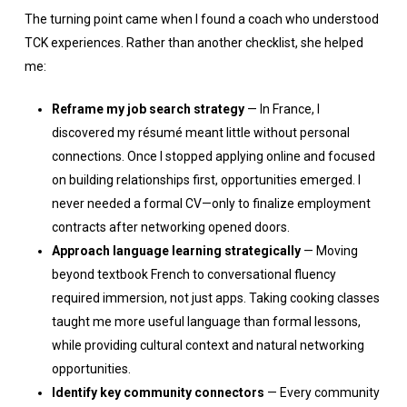
The turning point came when I found a coach who understood
TCK experiences. Rather than another checklist, she helped
me:
Reframe my job search strategy
— In France, I
discovered my résumé meant little without personal
connections. Once I stopped applying online and focused
on building relationships first, opportunities emerged. I
never needed a formal CV—only to finalize employment
contracts after networking opened doors.
Approach language learning strategically
— Moving
beyond textbook French to conversational fluency
required immersion, not just apps. Taking cooking classes
taught me more useful language than formal lessons,
while providing cultural context and natural networking
opportunities.
Identify key community connectors
— Every community