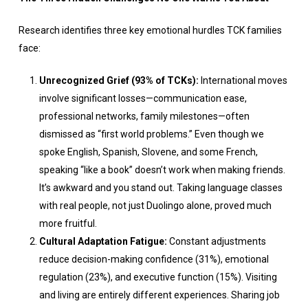
Research identifies three key emotional hurdles TCK families
face:
Unrecognized Grief (93% of TCKs):
International moves
involve significant losses—communication ease,
professional networks, family milestones—often
dismissed as “first world problems.” Even though we
spoke English, Spanish, Slovene, and some French,
speaking “like a book” doesn’t work when making friends.
It’s awkward and you stand out. Taking language classes
with real people, not just Duolingo alone, proved much
more fruitful.
Cultural Adaptation Fatigue:
Constant adjustments
reduce decision-making confidence (31%), emotional
regulation (23%), and executive function (15%). Visiting
and living are entirely different experiences. Sharing job