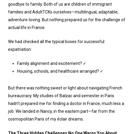
goodbye to family. Both of us are children of immigrant
families and AdultTCKs ourselves—multilingual, adaptable,
adventure-loving. But nothing prepared us for the challenge of
actual life in France.
We had checked all the typical boxes for successful
expatriation:
Family alignment and excitement? ✓
Housing, schools, and healthcare arranged? ✓
But there was nothing sweet or light about navigating French
bureaucracy. My studies of Balzac and semester in Paris
hadn’t prepared me for finding a doctor in France, much less a
job. We landed in Nancy, in the eastern part—far from the
cosmopolitan Paris of my éclair dreams.
The Three Hidden Challenges No One Warns You About