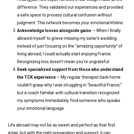
difference. They validated our experiences and provided
a safe space to process cultural confusion without
judgment. This network becomes your emotional lifeline.
Acknowledge losses alongside gains
— When I finally
allowed myself to grieve missing my sister’s wedding
instead of just focusing on the “amazing opportunity” of
living abroad, I could actually start enjoying France.
Recognizing loss doesn’t mean you’re ungrateful.
Seek specialized support from those who understand
the TCK experience
— My regular therapist back home
couldn’t grasp why I was struggling in “beautiful France,”
but a coach familiar with cultural transition recognized
my symptoms immediately. Find someone who speaks
your emotional language.
Life abroad may not be as sweet and perfect as that first
éclair, but with the right preparation and support, it can