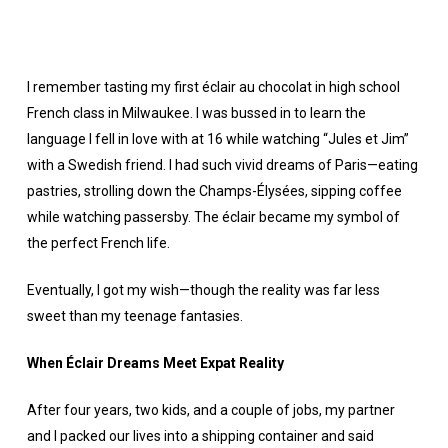
I remember tasting my first éclair au chocolat in high school
French class in Milwaukee. I was bussed in to learn the
language I fell in love with at 16 while watching “Jules et Jim”
with a Swedish friend. I had such vivid dreams of Paris—eating
pastries, strolling down the Champs-Élysées, sipping coffee
while watching passersby. The éclair became my symbol of
the perfect French life.
Eventually, I got my wish—though the reality was far less
sweet than my teenage fantasies.
When Éclair Dreams Meet Expat Reality
After four years, two kids, and a couple of jobs, my partner
and I packed our lives into a shipping container and said