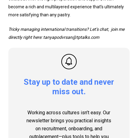
become a rich and multilayered experience that’s ultimately
more satisfying than any pastry.
Tricky managing international transitions? Let’s chat, join me
directly right here: tanyapodvrsan@tptalks.com
Stay
up
to
date
and
never
miss
out.
Working across cultures isn’t easy. Our
newsletter brings you practical insights
on recruitment, onboarding, and
outplacement—plus tools to help you