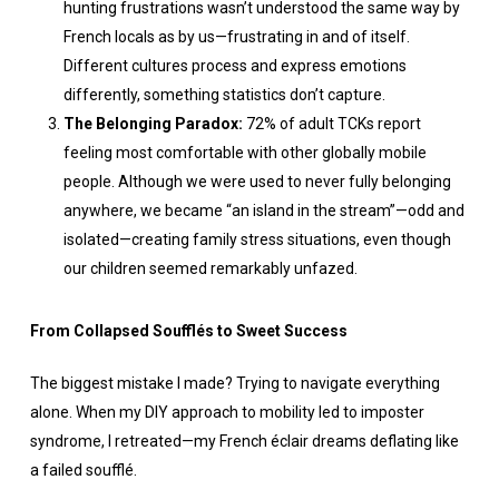
hunting frustrations wasn’t understood the same way by
French locals as by us—frustrating in and of itself.
Different cultures process and express emotions
differently, something statistics don’t capture.
The Belonging Paradox:
72% of adult TCKs report
feeling most comfortable with other globally mobile
people. Although we were used to never fully belonging
anywhere, we became “an island in the stream”—odd and
isolated—creating family stress situations, even though
our children seemed remarkably unfazed.
From Collapsed Soufflés to Sweet Success
The biggest mistake I made? Trying to navigate everything
alone. When my DIY approach to mobility led to imposter
syndrome, I retreated—my French éclair dreams deflating like
a failed soufflé.