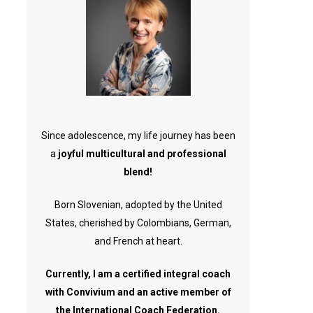
Since adolescence, my life journey has been
a
joyful multicultural and professional
blend!
Born Slovenian, adopted by the United
States, cherished by Colombians, German,
and French at heart.
Currently, I am a certified integral coach
with Convivium and an active member of
the International Coach Federation.