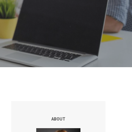
ABOUT