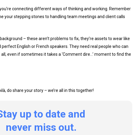
 – you’re connecting different ways of thinking and working. Remember
your stepping stones to handling team meetings and client calls
background – these aren’t problems to fix, they’re assets to wear like
ed perfect English or French speakers. They need real people who can
nd all, even if sometimes it takes a ‘Comment dire…’ moment to find the
à, do share your story – we’re all in this together!
Stay
up
to
date
and
never
miss
out.