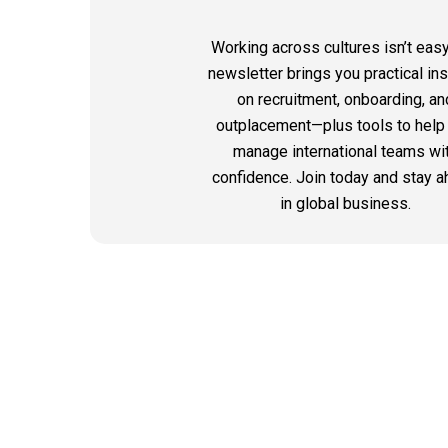
Working across cultures isn’t easy
newsletter brings you practical in
on recruitment, onboarding, an
outplacement—plus tools to help
manage international teams wi
confidence. Join today and stay 
in global business.