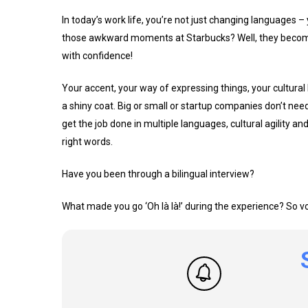
In today’s work life, you’re not just changing languages
those awkward moments at Starbucks? Well, they become 
with confidence!
Your accent, your way of expressing things, your cultural 
a shiny coat. Big or small or startup companies don’t ne
get the job done in multiple languages, cultural agility a
right words.
Have you been through a bilingual interview?
What made you go ‘Oh là là!’ during the experience? So voil