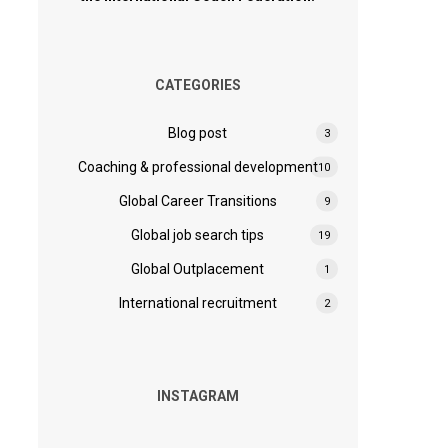
CATEGORIES
Blog post
3
Coaching & professional development
10
Global Career Transitions
9
Global job search tips
19
Global Outplacement
1
International recruitment
2
INSTAGRAM