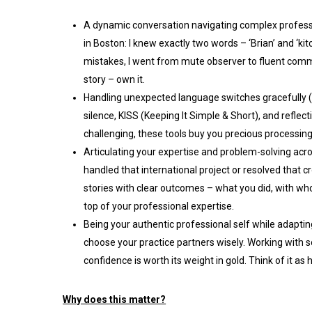
A dynamic conversation navigating complex profess
in Boston: I knew exactly two words – ‘Brian’ and ‘ki
mistakes, I went from mute observer to fluent commu
story – own it.
Handling unexpected language switches gracefully (l
silence, KISS (Keeping It Simple & Short), and refle
challenging, these tools buy you precious processi
Articulating your expertise and problem-solving acr
handled that international project or resolved that 
stories with clear outcomes – what you did, with who
top of your professional expertise.
Being your authentic professional self while adaptin
choose your practice partners wisely. Working with
confidence is worth its weight in gold. Think of it a
Why does this matter?