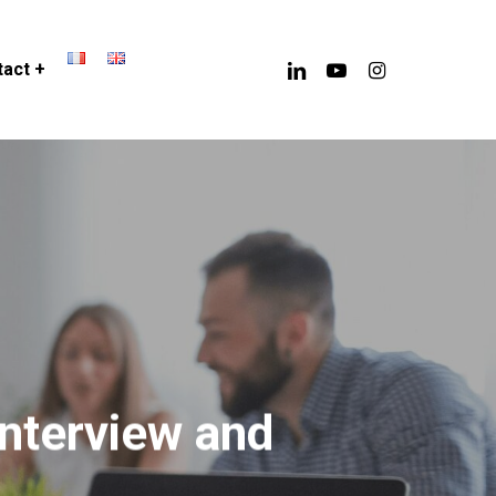
linkedin
youtube
instagram
act +
Interview and