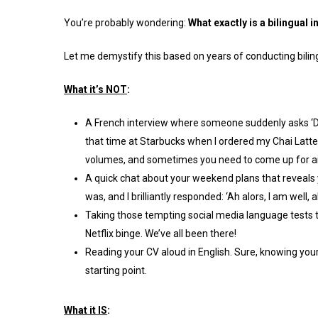
You’re probably wondering:
What exactly is a bilingual 
Let me demystify this based on years of conducting biling
What it’s NOT
:
A French interview where someone suddenly asks ‘Do
that time at Starbucks when I ordered my Chai Latte 
volumes, and sometimes you need to come up for ai
A quick chat about your weekend plans that reveals 
was, and I brilliantly responded: ‘Ah alors, I am well,
Taking those tempting social media language tests th
Netflix binge. We’ve all been there!
Reading your CV aloud in English. Sure, knowing your 
starting point.
What it IS
: