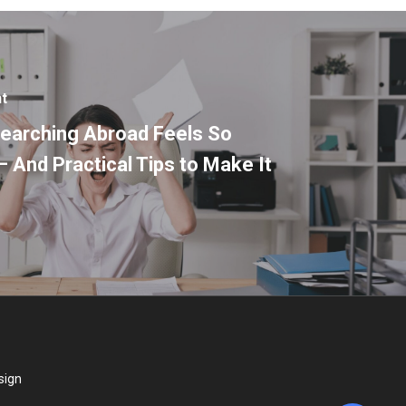
nt
earching Abroad Feels So
– And Practical Tips to Make It
sign