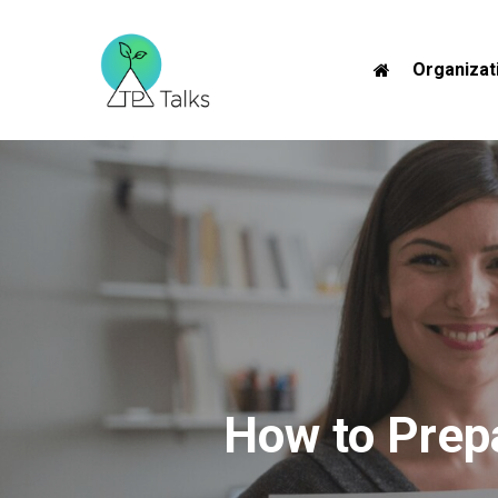
Skip
to
Organizat
main
content
How to Prepa