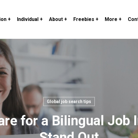
ion +
Individual +
About +
Freebies +
More +
Cont
Global job search tips
re for a Bilingual Job 
Stand Out