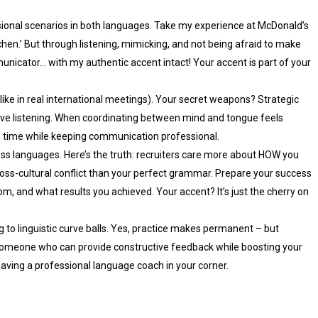
ional scenarios in both languages. Take my experience at McDonald’s
tchen.’ But through listening, mimicking, and not being afraid to make
nicator… with my authentic accent intact! Your accent is part of your
ike in real international meetings). Your secret weapons? Strategic
ctive listening. When coordinating between mind and tongue feels
ng time while keeping communication professional.
oss languages. Here’s the truth: recruiters care more about HOW you
cross-cultural conflict than your perfect grammar. Prepare your success
m, and what results you achieved. Your accent? It’s just the cherry on
g to linguistic curve balls. Yes, practice makes permanent – but
 someone who can provide constructive feedback while boosting your
s having a professional language coach in your corner.