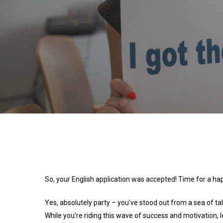
So, your English application was accepted! Time for a ha
Yes, absolutely party – you’ve stood out from a sea of ta
While you’re riding this wave of success and motivation,