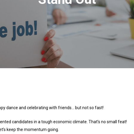
ppy dance and celebrating with friends… but not so fast!
lented candidates in a tough economic climate. That’s no small feat!
 let’s keep the momentum going.