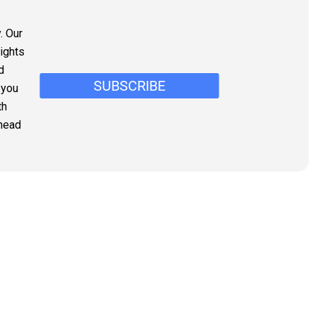
. Our
sights
d
 you
th
ahead