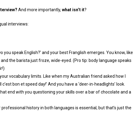
interview?
And more importantly,
what isn’t it
?
ual interviews:
 you speak English?’ and your best Franglish emerges. You know, like
and the barista just froze, wide-eyed. (Pro tip: body language speaks
r!)
your vocabulary limits. Like when my Australian friend asked how I
 all c’est bon et speed day!’ And you have a ‘deer-in-headlights’ look.
at end with you questioning your skills over a bar of chocolate and a
professional history in both languages is essential, but that’s just the