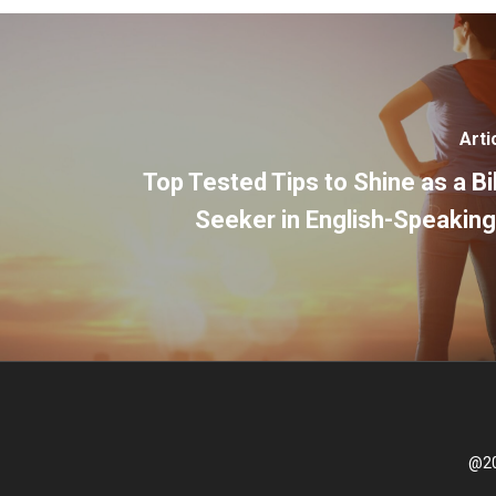
Arti
Top Tested Tips to Shine as a Bi
Seeker in English-Speaking
@20