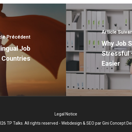
Article Suiva
cle Précédent
Why Job S
lingual Job
Stressful 
 Countries
Easier
Legal Notice
26 TP Talks. All rights reserved - Webdesign & SEO par
Gini Concept De