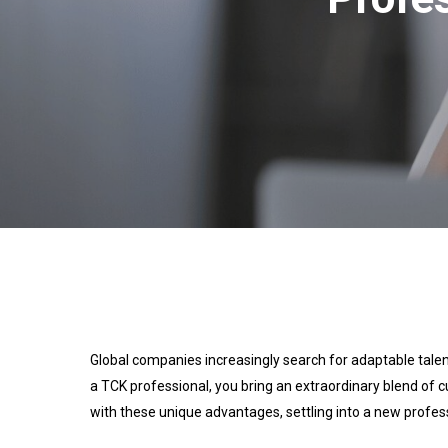
Global companies increasingly search for adaptable tale
a TCK professional, you bring an extraordinary blend of 
with these unique advantages, settling into a new profes