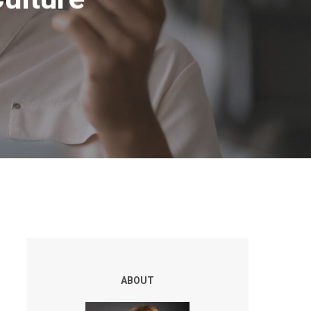
ABOUT