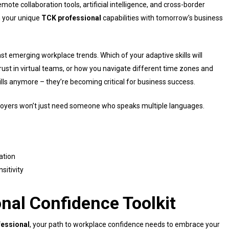
ote collaboration tools, artificial intelligence, and cross-border
n your unique
TCK professional
capabilities with tomorrow’s business
t emerging workplace trends. Which of your adaptive skills will
trust in virtual teams, or how you navigate different time zones and
kills anymore – they’re becoming critical for business success.
ployers won’t just need someone who speaks multiple languages.
ation
sitivity
onal Confidence Toolkit
essional
, your path to workplace confidence needs to embrace your