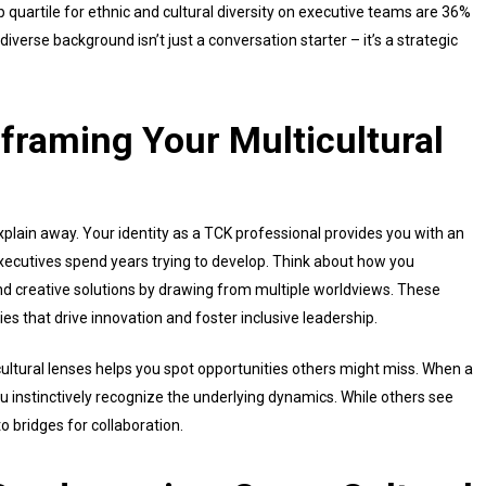
 quartile for ethnic and cultural diversity on executive teams are 36%
 diverse background isn’t just a conversation starter – it’s a strategic
framing Your Multicultural
plain away. Your identity as a TCK professional provides you with an
ecutives spend years trying to develop. Think about how you
ind creative solutions by drawing from multiple worldviews. These
ties that drive innovation and foster inclusive leadership.
cultural lenses helps you spot opportunities others might miss. When a
ou instinctively recognize the underlying dynamics. While others see
o bridges for collaboration.