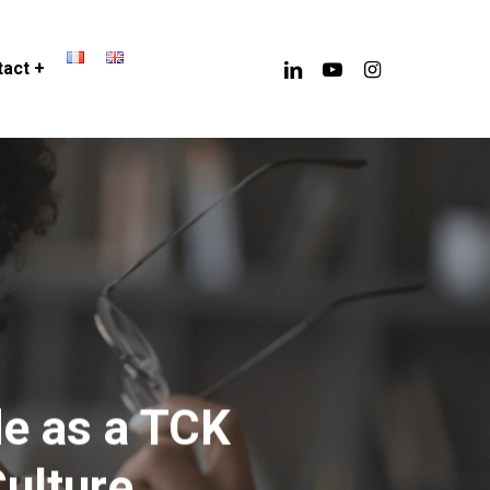
linkedin
youtube
instagram
act +
de as a TCK
ulture