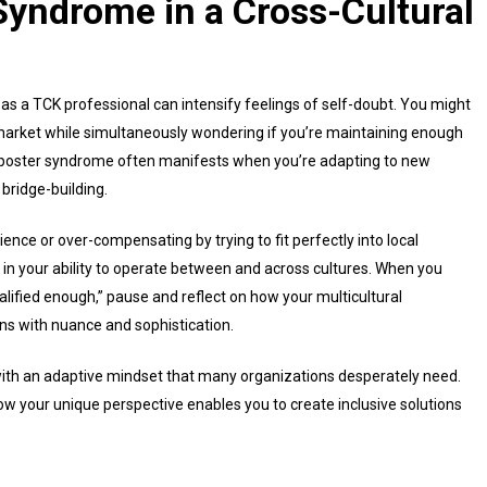
yndrome in a Cross-Cultural
s a TCK professional can intensify feelings of self-doubt. You might
 market while simultaneously wondering if you’re maintaining enough
imposter syndrome often manifests when you’re adapting to new
 bridge-building.
ence or over-compensating by trying to fit perfectly into local
in your ability to operate between and across cultures. When you
qualified enough,” pause and reflect on how your multicultural
ns with nuance and sophistication.
with an adaptive mindset that many organizations desperately need.
ow your unique perspective enables you to create inclusive solutions