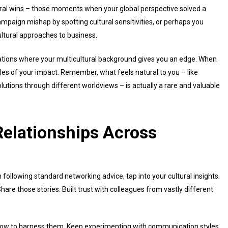
tural wins – those moments when your global perspective solved a
paign mishap by spotting cultural sensitivities, or perhaps you
ultural approaches to business.
uations where your multicultural background gives you an edge. When
les of your impact. Remember, what feels natural to you – like
olutions through different worldviews – is actually a rare and valuable
elationships Across
 following standard networking advice, tap into your cultural insights.
hare those stories. Built trust with colleagues from vastly different
how to harness them. Keep experimenting with communication styles.