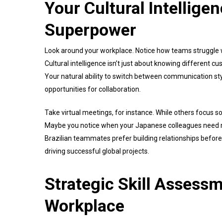
Your Cultural Intellige
Superpower
Look around your workplace. Notice how teams struggle w
Cultural intelligence isn’t just about knowing different cu
Your natural ability to switch between communication sty
opportunities for collaboration.
Take virtual meetings, for instance. While others focus so
Maybe you notice when your Japanese colleagues need m
Brazilian teammates prefer building relationships before
driving successful global projects.
Strategic Skill Assessm
Workplace