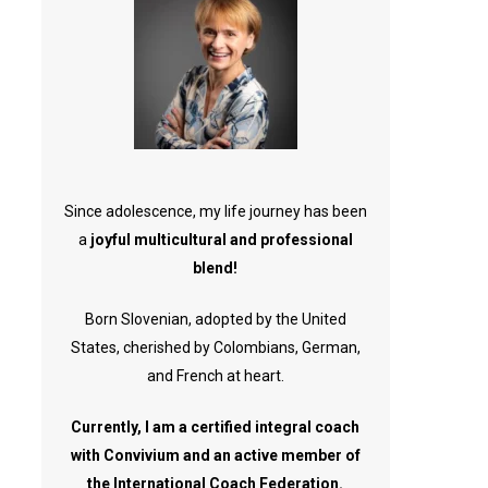
Since adolescence, my life journey has been
a
joyful multicultural and professional
blend!
Born Slovenian, adopted by the United
States, cherished by Colombians, German,
and French at heart.
Currently, I am a certified integral coach
with Convivium and an active member of
the International Coach Federation.