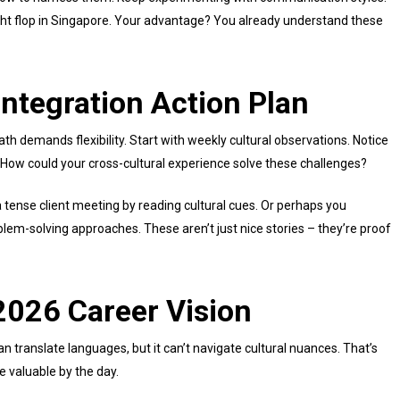
ht flop in Singapore. Your advantage? You already understand these
Integration Action Plan
th demands flexibility. Start with weekly cultural observations. Notice
 How could your cross-cultural experience solve these challenges?
tense client meeting by reading cultural cues. Or perhaps you
em-solving approaches. These aren’t just nice stories – they’re proof
2026 Career Vision
n translate languages, but it can’t navigate cultural nuances. That’s
e valuable by the day.