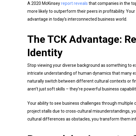
A 2020 McKinsey
report reveals
that companies in the top
more likely to outperform their peers in profitability. Your
advantage in today’s interconnected business world.
The TCK Advantage: Re
Identity
Stop viewing your diverse background as something to ex
intricate understanding of human dynamics that many ex
naturally switch between different cultural contexts or f
aren’t just soft skills – they’re powerful business capabili
Your ability to see business challenges through multiple 
project stalls due to cross-cultural misunderstandings, y
cultural differences as obstacles, you transform them int