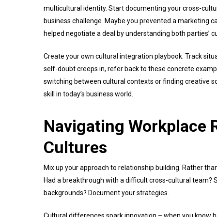
multicultural identity. Start documenting your cross-cul
business challenge. Maybe you prevented a marketing cam
helped negotiate a deal by understanding both parties’ c
Create your own cultural integration playbook. Track sit
self-doubt creeps in, refer back to these concrete examp
switching between cultural contexts or finding creative s
skill in today’s business world.
Navigating Workplace R
Cultures
Mix up your approach to relationship building. Rather than
Had a breakthrough with a difficult cross-cultural team? S
backgrounds? Document your strategies.
Cultural differences spark innovation – when you know 