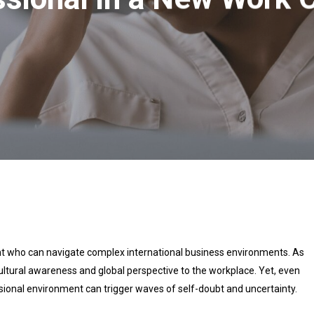
nt who can navigate complex international business environments. As
cultural awareness and global perspective to the workplace. Yet, even
sional environment can trigger waves of self-doubt and uncertainty.