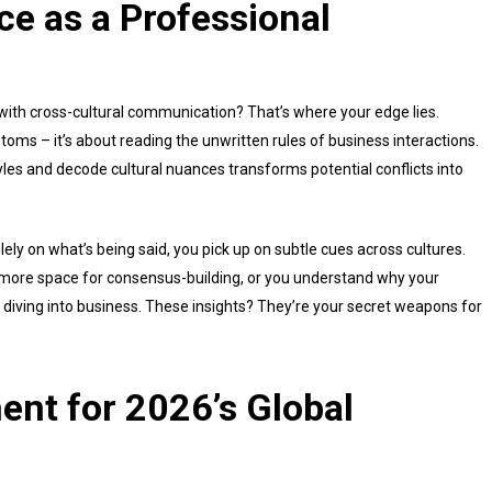
nce as a Professional
ith cross-cultural communication? That’s where your edge lies.
stoms – it’s about reading the unwritten rules of business interactions.
les and decode cultural nuances transforms potential conflicts into
lely on what’s being said, you pick up on subtle cues across cultures.
ore space for consensus-building, or you understand why your
 diving into business. These insights? They’re your secret weapons for
ent for 2026’s Global