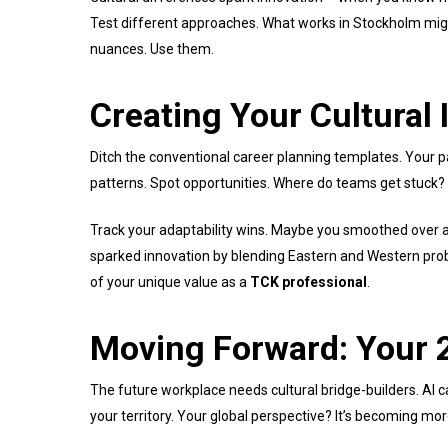
Test different approaches. What works in Stockholm mig
nuances. Use them.
Creating Your Cultural 
Ditch the conventional career planning templates. Your pa
patterns. Spot opportunities. Where do teams get stuck?
Track your adaptability wins. Maybe you smoothed over a 
sparked innovation by blending Eastern and Western probl
of your unique value as a
TCK professional
.
Moving Forward: Your 
The future workplace needs cultural bridge-builders. AI ca
your territory. Your global perspective? It’s becoming mor