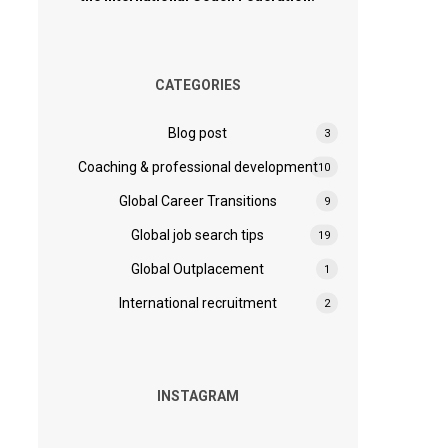
CATEGORIES
Blog post
3
Coaching & professional development
10
Global Career Transitions
9
Global job search tips
19
Global Outplacement
1
International recruitment
2
INSTAGRAM