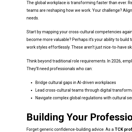
The global workplace is transforming faster than ever. Rem
teams are reshaping how we work. Your challenge? Alig
needs.
Start by mapping your cross-cultural competencies agains
become more valuable? Perhaps it’s your ability to build 
work styles effortlessly. These aren’t just nice-to-have s
Think beyond traditional role requirements. In 2026, em
They’ll need professionals who can:
Bridge cultural gaps in AI-driven workplaces
Lead cross-cultural teams through digital transform
Navigate complex global regulations with cultural sen
Building Your Professi
Forget generic confidence-building advice. As a
TCK prof