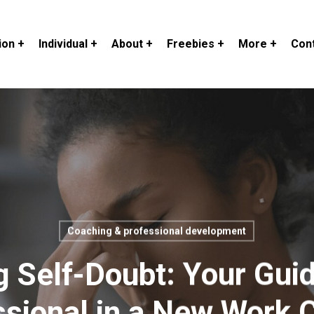
ion +
Individual +
About +
Freebies +
More +
Cont
Coaching & professional development
 Self-Doubt: Your Gui
ssional in a New Work C