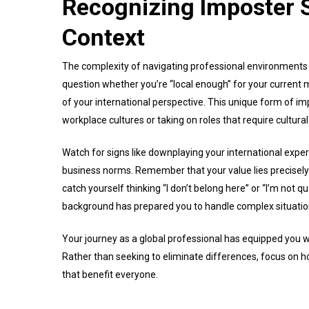
Recognizing Imposter S
Context
The complexity of navigating professional environments a
question whether you’re “local enough” for your current
of your international perspective. This unique form of 
workplace cultures or taking on roles that require cultural
Watch for signs like downplaying your international experi
business norms. Remember that your value lies precisely 
catch yourself thinking “I don’t belong here” or “I’m not 
background has prepared you to handle complex situatio
Your journey as a global professional has equipped you 
Rather than seeking to eliminate differences, focus on h
that benefit everyone.