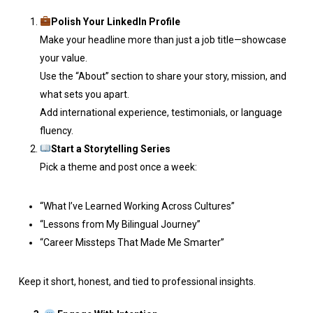
Polish Your LinkedIn Profile
Make your headline more than just a job title—showcase
your value.
Use the “About” section to share your story, mission, and
what sets you apart.
Add international experience, testimonials, or language
fluency.
Start a Storytelling Series
Pick a theme and post once a week:
“What I’ve Learned Working Across Cultures”
“Lessons from My Bilingual Journey”
“Career Missteps That Made Me Smarter”
Keep it short, honest, and tied to professional insights.