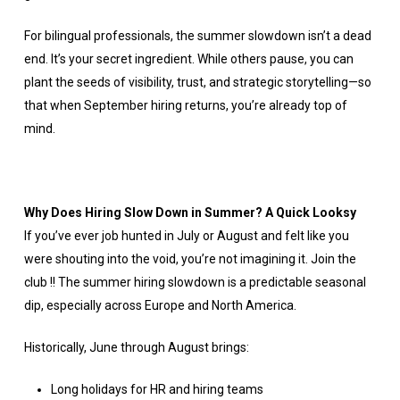
For bilingual professionals, the summer slowdown isn’t a dead
end. It’s your secret ingredient. While others pause, you can
plant the seeds of visibility, trust, and strategic storytelling—so
that when September hiring returns, you’re already top of
mind.
Why Does Hiring Slow Down in Summer? A Quick Looksy
If you’ve ever job hunted in July or August and felt like you
were shouting into the void, you’re not imagining it. Join the
club !! The summer hiring slowdown is a predictable seasonal
dip, especially across Europe and North America.
Historically, June through August brings:
Long holidays for HR and hiring teams