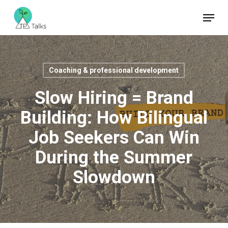
Skip
Menu
to
Close
main
Menu
content
Coaching & professional development
Slow Hiring = Brand
Building: How Bilingual
Job Seekers Can Win
During the Summer
Slowdown