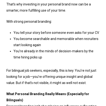
That’s why investing in your personal brand now can be a
smarter, more fulfilling use of your time.
With strong personal branding:
You tell your story before someone even asks for your CV
You become searchable and memorable when recruiters
start looking again
You’re already in the minds of decision-makers by the
time hiring picks up
For bilingual job seekers, especially, this is key. You’re not just
looking for a job—you’re offering unique insight and global
value. But if that’s not visible, it might as well not exist.
What Personal Branding Really Means (Especially for
Bilinguals)