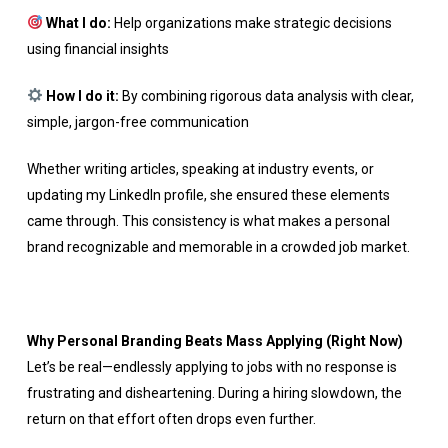
What I do:
Help organizations make strategic decisions
using financial insights
How I do it:
By combining rigorous data analysis with clear,
simple, jargon-free communication
Whether writing articles, speaking at industry events, or
updating my LinkedIn profile, she ensured these elements
came through. This consistency is what makes a personal
brand recognizable and memorable in a crowded job market.
Why Personal Branding Beats Mass Applying (Right Now)
Let’s be real—endlessly applying to jobs with no response is
frustrating and disheartening. During a hiring slowdown, the
return on that effort often drops even further.