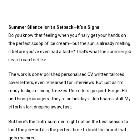
Summer Silence Isn’t a Setback—it’s a Signal
Do you know that feeling when you finally get your hands on
the perfect scoop of ice cream—but the sun is already melting
it before you’ve even had a taste? That’s what the summer job
search can feel like.
The work is done: polished personalised CV, written tailored
cover letters, even rehearsed for interviews. But just as I’m
ready to dig in… hiring freezes. Recruiters go quiet. Forget HR
and hiring managers…they’re on holidays. Job boards stall. My
efforts start dripping away, fast.
But here’s the truth: summer might not be the best season to
land the job—but it is the perfect time to build the brand that
gets me hired.