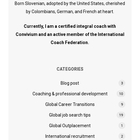
Born Slovenian, adopted by the United States, cherished
by Colombians, German, and French at heart.
Currently, I am a certified integral coach with
Convivium and an active member of the International
Coach Federation.
CATEGORIES
Blog post
3
Coaching & professional development
10
Global Career Transitions
9
Global job search tips
19
Global Outplacement
1
International recruitment
2