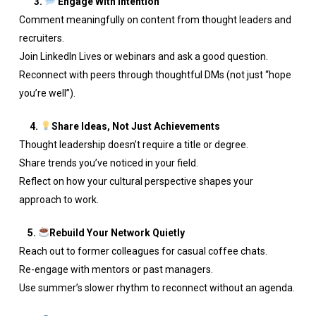
3.
Engage With Intention
Comment meaningfully on content from thought leaders and
recruiters.
Join LinkedIn Lives or webinars and ask a good question.
Reconnect with peers through thoughtful DMs (not just “hope
you’re well”).
4.
Share Ideas, Not Just Achievements
Thought leadership doesn’t require a title or degree.
Share trends you’ve noticed in your field.
Reflect on how your cultural perspective shapes your
approach to work.
5.
Rebuild Your Network Quietly
Reach out to former colleagues for casual coffee chats.
Re-engage with mentors or past managers.
Use summer’s slower rhythm to reconnect without an agenda.