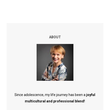
ABOUT
Since adolescence, my life journey has been a
joyful
multicultural and professional blend!