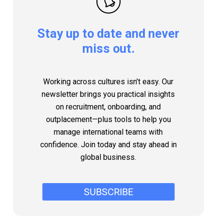
Stay
up
to
date
and
never
miss
out.
Working across cultures isn’t easy. Our
newsletter brings you practical insights
on recruitment, onboarding, and
outplacement—plus tools to help you
manage international teams with
confidence. Join today and stay ahead in
global business.