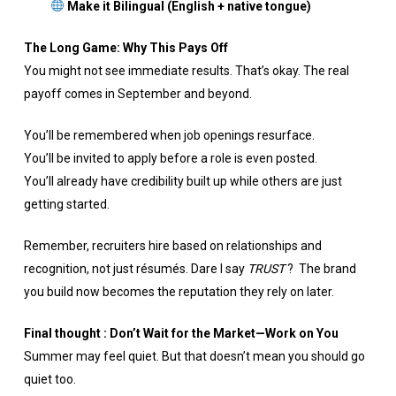
Make it Bilingual (English + native tongue)
The Long Game: Why This Pays Off
You might not see immediate results. That’s okay. The real
payoff comes in September and beyond.
You’ll be remembered when job openings resurface.
You’ll be invited to apply before a role is even posted.
You’ll already have credibility built up while others are just
getting started.
Remember, recruiters hire based on relationships and
recognition, not just résumés. Dare I say
TRUST
? The brand
you build now becomes the reputation they rely on later.
Final thought : Don’t Wait for the Market—Work on You
Summer may feel quiet. But that doesn’t mean you should go
quiet too.