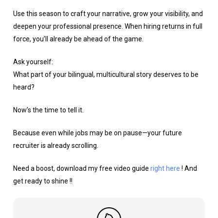
Use this season to craft your narrative, grow your visibility, and
deepen your professional presence. When hiring returns in full
force, you’ll already be ahead of the game.
Ask yourself:
What part of your bilingual, multicultural story deserves to be
heard?
Now’s the time to tell it.
Because even while jobs may be on pause—your future
recruiter is already scrolling.
Need a boost, download my free video guide
right here
! And
get ready to shine !!