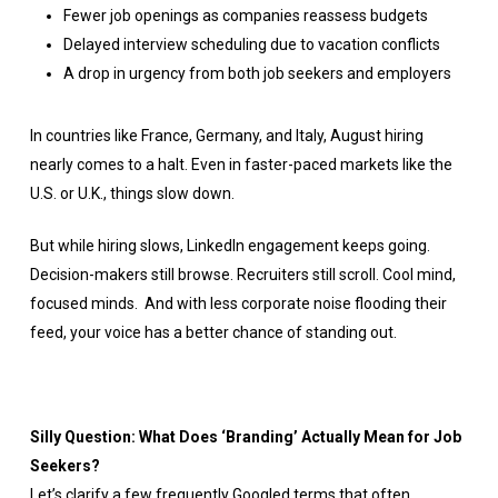
Fewer job openings as companies reassess budgets
Delayed interview scheduling due to vacation conflicts
A drop in urgency from both job seekers and employers
In countries like France, Germany, and Italy, August hiring
nearly comes to a halt. Even in faster-paced markets like the
U.S. or U.K., things slow down.
But while hiring slows, LinkedIn engagement keeps going.
Decision-makers still browse. Recruiters still scroll. Cool mind,
focused minds. And with less corporate noise flooding their
feed, your voice has a better chance of standing out.
Silly Question: What Does ‘Branding’ Actually Mean for Job
Seekers?
Let’s clarify a few frequently Googled terms that often