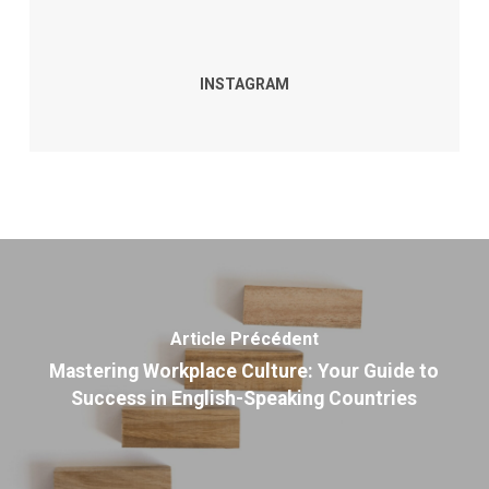
INSTAGRAM
Article Précédent
Mastering Workplace Culture: Your Guide to
Success in English-Speaking Countries