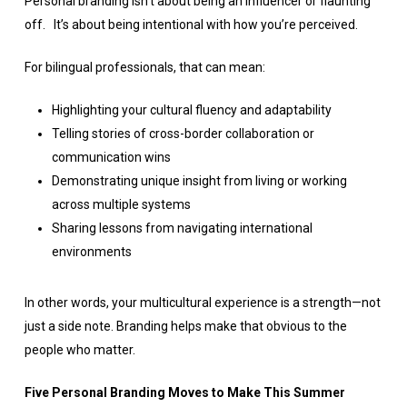
Personal branding isn’t about being an influencer or flaunting
off. It’s about being intentional with how you’re perceived.
For bilingual professionals, that can mean:
Highlighting your cultural fluency and adaptability
Telling stories of cross-border collaboration or
communication wins
Demonstrating unique insight from living or working
across multiple systems
Sharing lessons from navigating international
environments
In other words, your multicultural experience is a strength—not
just a side note. Branding helps make that obvious to the
people who matter.
Five Personal Branding Moves to Make This Summer