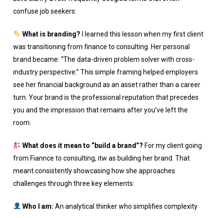
confuse job seekers:
What is branding?
I learned this lesson when my first client
was transitioning from finance to consulting. Her personal
brand became: “The data-driven problem solver with cross-
industry perspective.” This simple framing helped employers
see her financial background as an asset rather than a career
turn. Your brand is the professional reputation that precedes
you and the impression that remains after you’ve left the
room.
What does it mean to “build a brand”?
For my client going
from Fiannce to consulting, itw as building her brand. That
meant consistently showcasing how she approaches
challenges through three key elements:
Who I am:
An analytical thinker who simplifies complexity