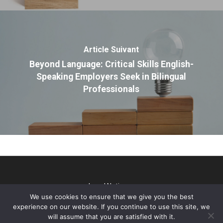
Article Suivant
Beyond Language: Critical Skills English-
Speaking Employers Seek in Bilingual
Professionals
Legal Notice
We use cookies to ensure that we give you the best
@2026 TP Talks. All rights reserved - Webdesign & SEO par
experience on our website. If you continue to use this site, we
Gini Concept Design
will assume that you are satisfied with it.