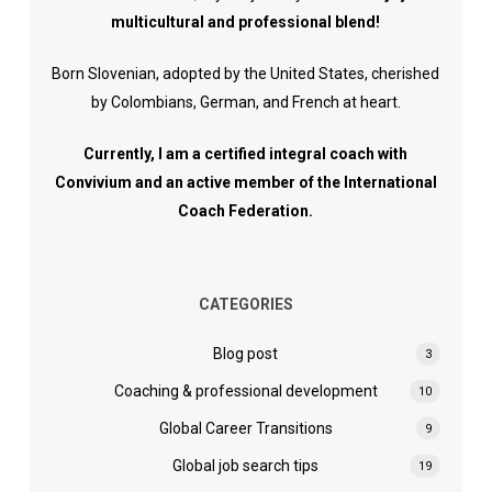
multicultural and professional blend!
Born Slovenian, adopted by the United States, cherished
by Colombians, German, and French at heart.
Currently, I am a certified integral coach with
Convivium and an active member of the International
Coach Federation.
CATEGORIES
Blog post
3
Coaching & professional development
10
Global Career Transitions
9
Global job search tips
19