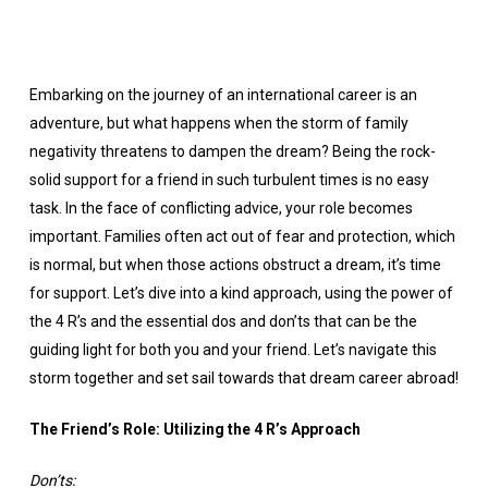
Embarking on the journey of an international career is an
adventure, but what happens when the storm of family
negativity threatens to dampen the dream? Being the rock-
solid support for a friend in such turbulent times is no easy
task. In the face of conflicting advice, your role becomes
important. Families often act out of fear and protection, which
is normal, but when those actions obstruct a dream, it’s time
for support. Let’s dive into a kind approach, using the power of
the 4 R’s and the essential dos and don’ts that can be the
guiding light for both you and your friend. Let’s navigate this
storm together and set sail towards that dream career abroad!
The Friend’s Role: Utilizing the 4 R’s Approach
Don’ts: