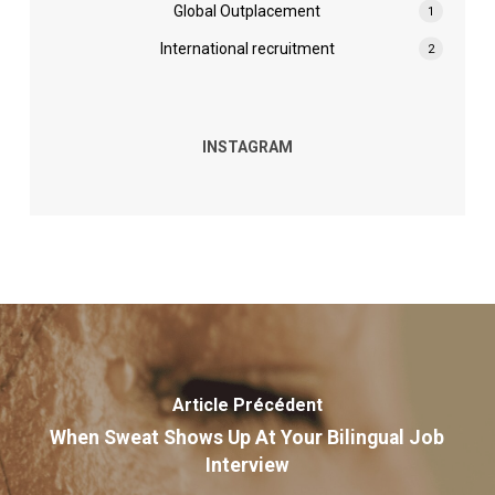
Global Outplacement
1
International recruitment
2
INSTAGRAM
Article Précédent
When Sweat Shows Up At Your Bilingual Job
Interview