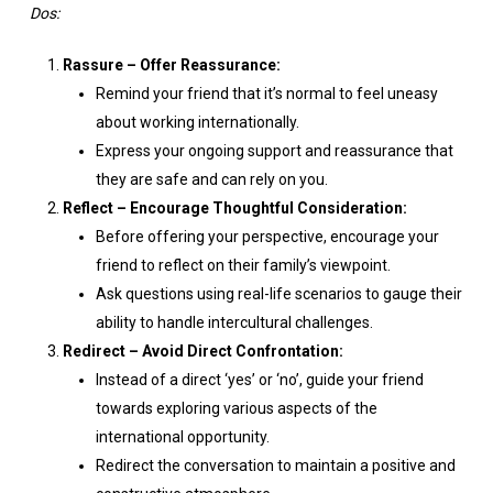
Dos:
Rassure – Offer Reassurance:
Remind your friend that it’s normal to feel uneasy
about working internationally.
Express your ongoing support and reassurance that
they are safe and can rely on you.
Reflect – Encourage Thoughtful Consideration:
Before offering your perspective, encourage your
friend to reflect on their family’s viewpoint.
Ask questions using real-life scenarios to gauge their
ability to handle intercultural challenges.
Redirect – Avoid Direct Confrontation:
Instead of a direct ‘yes’ or ‘no’, guide your friend
towards exploring various aspects of the
international opportunity.
Redirect the conversation to maintain a positive and