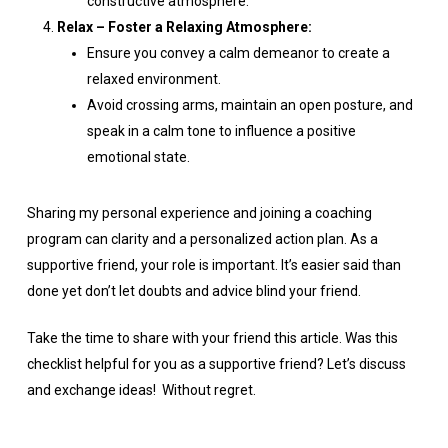
constructive atmosphere.
Relax – Foster a Relaxing Atmosphere:
Ensure you convey a calm demeanor to create a
relaxed environment.
Avoid crossing arms, maintain an open posture, and
speak in a calm tone to influence a positive
emotional state.
Sharing my personal experience and joining a coaching
program can clarity and a personalized action plan. As a
supportive friend, your role is important. It’s easier said than
done yet don’t let doubts and advice blind your friend.
Take the time to share with your friend this article. Was this
checklist helpful for you as a supportive friend? Let’s discuss
and exchange ideas! Without regret.