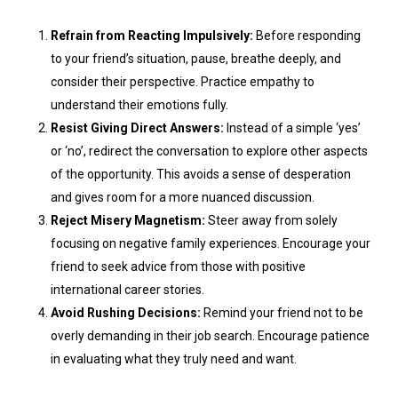
Refrain from Reacting Impulsively:
Before responding
to your friend’s situation, pause, breathe deeply, and
consider their perspective. Practice empathy to
understand their emotions fully.
Resist Giving Direct Answers:
Instead of a simple ‘yes’
or ‘no’, redirect the conversation to explore other aspects
of the opportunity. This avoids a sense of desperation
and gives room for a more nuanced discussion.
Reject Misery Magnetism:
Steer away from solely
focusing on negative family experiences. Encourage your
friend to seek advice from those with positive
international career stories.
Avoid Rushing Decisions:
Remind your friend not to be
overly demanding in their job search. Encourage patience
in evaluating what they truly need and want.