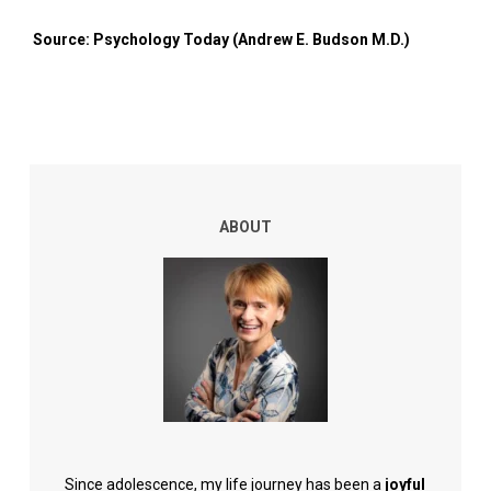
Source: Psychology Today (Andrew E. Budson M.D.)
ABOUT
Since adolescence, my life journey has been a
joyful