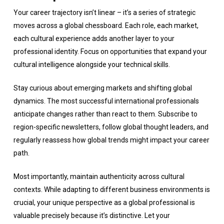
Your career trajectory isn’t linear – it’s a series of strategic
moves across a global chessboard. Each role, each market,
each cultural experience adds another layer to your
professional identity. Focus on opportunities that expand your
cultural intelligence alongside your technical skills.
Stay curious about emerging markets and shifting global
dynamics. The most successful international professionals
anticipate changes rather than react to them. Subscribe to
region-specific newsletters, follow global thought leaders, and
regularly reassess how global trends might impact your career
path.
Most importantly, maintain authenticity across cultural
contexts. While adapting to different business environments is
crucial, your unique perspective as a global professional is
valuable precisely because it’s distinctive. Let your