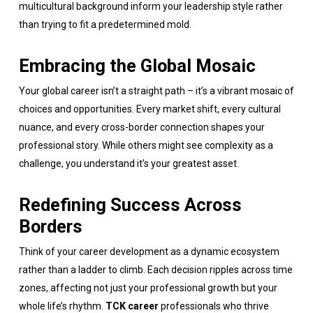
multicultural background inform your leadership style rather
than trying to fit a predetermined mold.
Embracing the Global Mosaic
Your global career isn’t a straight path – it’s a vibrant mosaic of
choices and opportunities. Every market shift, every cultural
nuance, and every cross-border connection shapes your
professional story. While others might see complexity as a
challenge, you understand it’s your greatest asset.
Redefining Success Across
Borders
Think of your career development as a dynamic ecosystem
rather than a ladder to climb. Each decision ripples across time
zones, affecting not just your professional growth but your
whole life’s rhythm.
TCK career
professionals who thrive