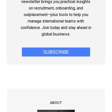
newsletter brings you practical insights
on recruitment, onboarding, and
outplacement—plus tools to help you
manage international teams with
confidence. Join today and stay ahead in
global business.
ABOUT