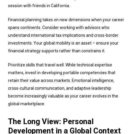
session with friends in California.
Financial planning takes on new dimensions when your career
spans continents. Consider working with advisors who
understand international tax implications and cross-border
investments. Your global mobility is an asset – ensure your
financial strategy supports rather than constrains it.
Prioritize skills that travel well. While technical expertise
matters, invest in developing portable competencies that
retain their value across markets. Emotional intelligence,
cross-cultural communication, and adaptive leadership
become increasingly valuable as your career evolves in the
global marketplace.
The Long View: Personal
Development in a Global Context