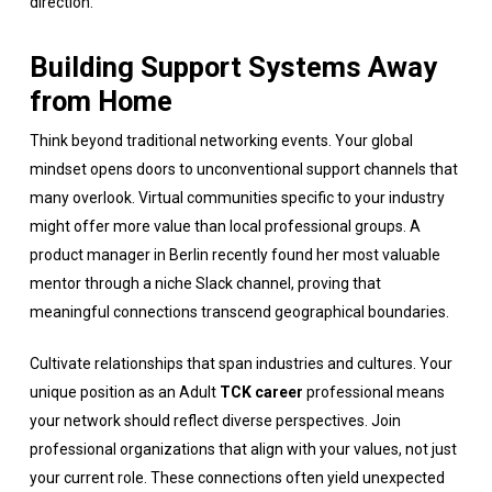
direction.
Building Support Systems Away
from Home
Think beyond traditional networking events. Your global
mindset opens doors to unconventional support channels that
many overlook. Virtual communities specific to your industry
might offer more value than local professional groups. A
product manager in Berlin recently found her most valuable
mentor through a niche Slack channel, proving that
meaningful connections transcend geographical boundaries.
Cultivate relationships that span industries and cultures. Your
unique position as an Adult
TCK career
professional means
your network should reflect diverse perspectives. Join
professional organizations that align with your values, not just
your current role. These connections often yield unexpected