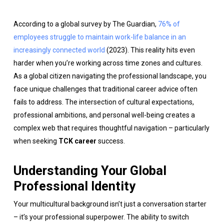
According to a global survey by The Guardian,
76% of
employees struggle to maintain work-life balance in an
increasingly connected world
(2023). This reality hits even
harder when you’re working across time zones and cultures.
As a global citizen navigating the professional landscape, you
face unique challenges that traditional career advice often
fails to address. The intersection of cultural expectations,
professional ambitions, and personal well-being creates a
complex web that requires thoughtful navigation – particularly
when seeking
TCK career
success.
Understanding Your Global
Professional Identity
Your multicultural background isn’t just a conversation starter
– it’s your professional superpower. The ability to switch