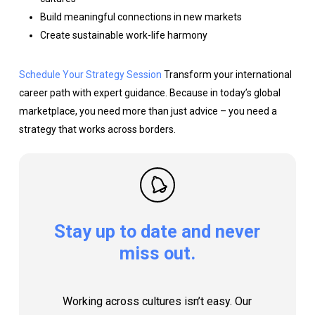
Build meaningful connections in new markets
Create sustainable work-life harmony
Schedule Your Strategy Session
Transform your international
career path with expert guidance. Because in today’s global
marketplace, you need more than just advice – you need a
strategy that works across borders.
Stay
up
to
date
and
never
miss
out.
Working across cultures isn’t easy. Our