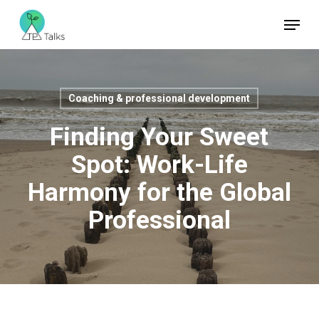
Skip
Menu
to
Close
main
Menu
content
Coaching & professional development
Finding Your Sweet
Spot: Work-Life
Harmony for the Global
Professional