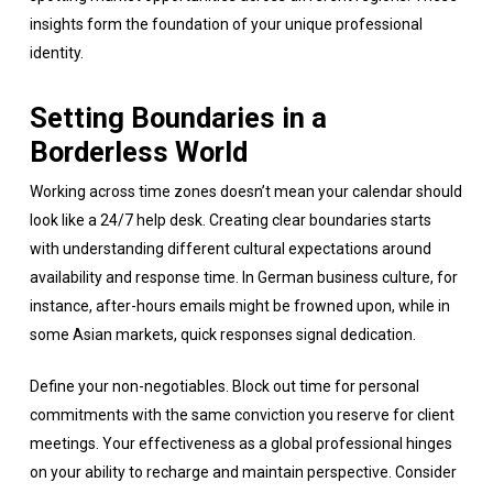
insights form the foundation of your unique professional
identity.
Setting Boundaries in a
Borderless World
Working across time zones doesn’t mean your calendar should
look like a 24/7 help desk. Creating clear boundaries starts
with understanding different cultural expectations around
availability and response time. In German business culture, for
instance, after-hours emails might be frowned upon, while in
some Asian markets, quick responses signal dedication.
Define your non-negotiables. Block out time for personal
commitments with the same conviction you reserve for client
meetings. Your effectiveness as a global professional hinges
on your ability to recharge and maintain perspective. Consider