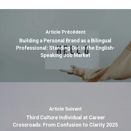
Article Précédent
Building a Personal Brand as a Bilingual
Professional: Standing Out in the English-
Speaking Job Market
Article Suivant
Third Culture Individual at Career
Crossroads: From Confusion to Clarity 2025