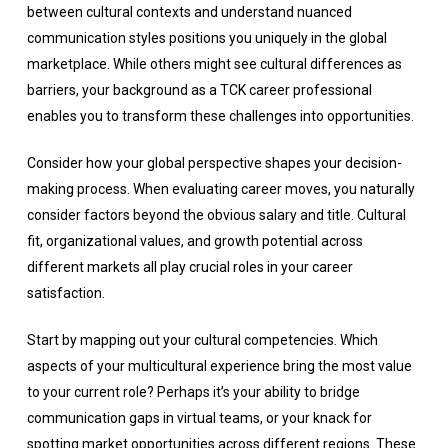
between cultural contexts and understand nuanced
communication styles positions you uniquely in the global
marketplace. While others might see cultural differences as
barriers, your background as a TCK career professional
enables you to transform these challenges into opportunities.
Consider how your global perspective shapes your decision-
making process. When evaluating career moves, you naturally
consider factors beyond the obvious salary and title. Cultural
fit, organizational values, and growth potential across
different markets all play crucial roles in your career
satisfaction.
Start by mapping out your cultural competencies. Which
aspects of your multicultural experience bring the most value
to your current role? Perhaps it’s your ability to bridge
communication gaps in virtual teams, or your knack for
spotting market opportunities across different regions. These