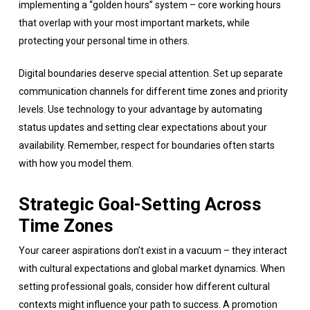
implementing a “golden hours” system – core working hours
that overlap with your most important markets, while
protecting your personal time in others.
Digital boundaries deserve special attention. Set up separate
communication channels for different time zones and priority
levels. Use technology to your advantage by automating
status updates and setting clear expectations about your
availability. Remember, respect for boundaries often starts
with how you model them.
Strategic Goal-Setting Across
Time Zones
Your career aspirations don’t exist in a vacuum – they interact
with cultural expectations and global market dynamics. When
setting professional goals, consider how different cultural
contexts might influence your path to success. A promotion