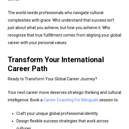
The world needs professionals who navigate cultural
complexities with grace. Who understand that success isn’t
just about what you achieve, but how you achieve it. Who
recognize that true fulfillment comes from aligning your global
career with your personal values.
Transform Your International
Career Path
Ready to Transform Your Global Career Journey?
Your next career move deserves strategic thinking and cultural
intelligence. Book a
Career Coaching For Bilinguals
session to:
Craft your unique global professional identity
Design flexible success strategies that work across
cultures