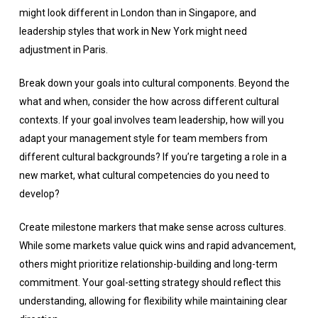
might look different in London than in Singapore, and
leadership styles that work in New York might need
adjustment in Paris.
Break down your goals into cultural components. Beyond the
what and when, consider the how across different cultural
contexts. If your goal involves team leadership, how will you
adapt your management style for team members from
different cultural backgrounds? If you’re targeting a role in a
new market, what cultural competencies do you need to
develop?
Create milestone markers that make sense across cultures.
While some markets value quick wins and rapid advancement,
others might prioritize relationship-building and long-term
commitment. Your goal-setting strategy should reflect this
understanding, allowing for flexibility while maintaining clear