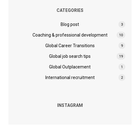
CATEGORIES
Blog post
3
Coaching & professional development
10
Global Career Transitions
9
Global job search tips
19
Global Outplacement
1
International recruitment
2
INSTAGRAM