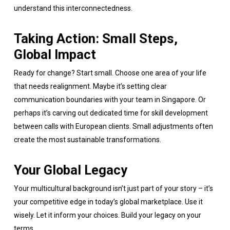
understand this interconnectedness.
Taking Action: Small Steps,
Global Impact
Ready for change? Start small. Choose one area of your life
that needs realignment. Maybe it’s setting clear
communication boundaries with your team in Singapore. Or
perhaps it’s carving out dedicated time for skill development
between calls with European clients. Small adjustments often
create the most sustainable transformations.
Your Global Legacy
Your multicultural background isn’t just part of your story – it’s
your competitive edge in today’s global marketplace. Use it
wisely. Let it inform your choices. Build your legacy on your
terms.