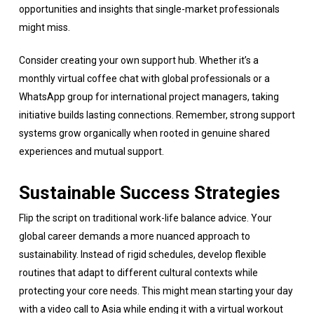
opportunities and insights that single-market professionals
might miss.
Consider creating your own support hub. Whether it’s a
monthly virtual coffee chat with global professionals or a
WhatsApp group for international project managers, taking
initiative builds lasting connections. Remember, strong support
systems grow organically when rooted in genuine shared
experiences and mutual support.
Sustainable Success Strategies
Flip the script on traditional work-life balance advice. Your
global career demands a more nuanced approach to
sustainability. Instead of rigid schedules, develop flexible
routines that adapt to different cultural contexts while
protecting your core needs. This might mean starting your day
with a video call to Asia while ending it with a virtual workout