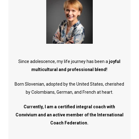
Since adolescence, my life journey has been a
joyful
multicultural and professional blend!
Born Slovenian, adopted by the United States, cherished
by Colombians, German, and French at heart.
Currently, I am a certified integral coach with
Convivium and an active member of the International
Coach Federation.