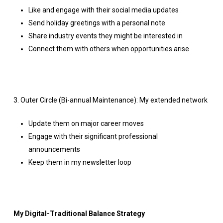
Like and engage with their social media updates
Send holiday greetings with a personal note
Share industry events they might be interested in
Connect them with others when opportunities arise
3. Outer Circle (Bi-annual Maintenance): My extended network
Update them on major career moves
Engage with their significant professional
announcements
Keep them in my newsletter loop
My Digital-Traditional Balance Strategy