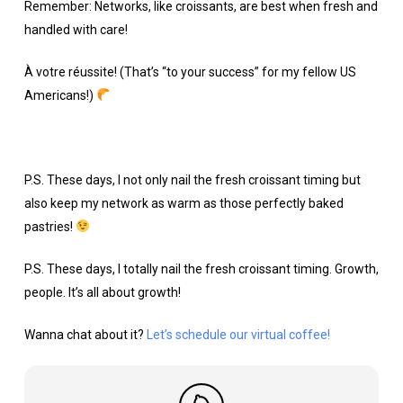
Remember: Networks, like croissants, are best when fresh and
handled with care!
À votre réussite! (That’s “to your success” for my fellow US
Americans!)
P.S. These days, I not only nail the fresh croissant timing but
also keep my network as warm as those perfectly baked
pastries!
P.S. These days, I totally nail the fresh croissant timing. Growth,
people. It’s all about growth!
Wanna chat about it?
Let’s schedule our virtual coffee!