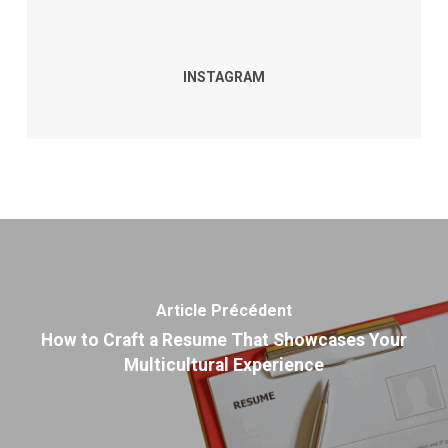
INSTAGRAM
Article Précédent
How to Craft a Resume That Showcases Your
Multicultural Experience