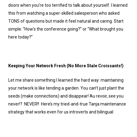
doors when you’re too terrified to talk about yourself. I learned
this from watching a super-skilled salesperson who asked
TONS of questions but made it feel natural and caring. Start
simple: “How’s the conference going?” or “What brought you
here today?”
Keeping Your Network Fresh (No More Stale Croissants!)
Let me share something I learned the hard way: maintaining
your network is like tending a garden. You can’t just plant the
seeds (make connections) and disappear! Au revoir, see you
never!? NEVER!! Here’s my tried-and-true Tanja maintenance
strategy that works even for us introverts and bilingual: