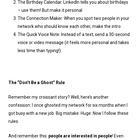
The Birthday Calendar: LinkedIn tells you about birthdays
– use them! But make it personal
The Connection Maker: When you spot two people in your
network who should know each other, make the intro
The Quick Voice Note: Instead of a text, send a 30-second
voice or video message (it feels more personal and takes
less time than typing!)
The “Don’t Be a Ghost” Rule
Remember my croissant story? Well, here’s another
confession: I once ghosted my network for six months when I
got busy with a new job. Big mistake. Huge. Now I follow these
rules:
And remember this:
people are interested in people
! Even