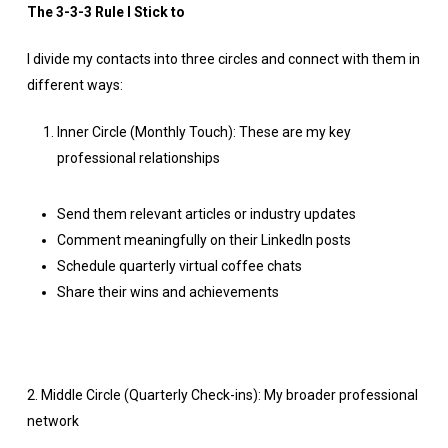
The 3-3-3 Rule I Stick to
I divide my contacts into three circles and connect with them in
different ways:
Inner Circle (Monthly Touch): These are my key
professional relationships
Send them relevant articles or industry updates
Comment meaningfully on their LinkedIn posts
Schedule quarterly virtual coffee chats
Share their wins and achievements
2. Middle Circle (Quarterly Check-ins): My broader professional
network