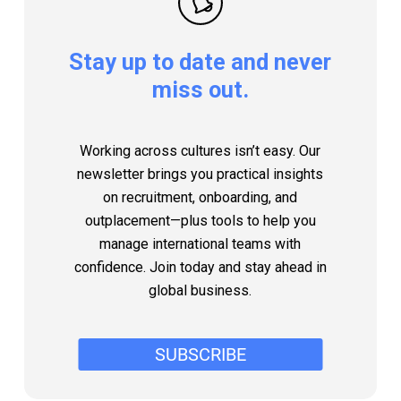
Stay
up
to
date
and
never
miss
out.
Working across cultures isn’t easy. Our
newsletter brings you practical insights
on recruitment, onboarding, and
outplacement—plus tools to help you
manage international teams with
confidence. Join today and stay ahead in
global business.