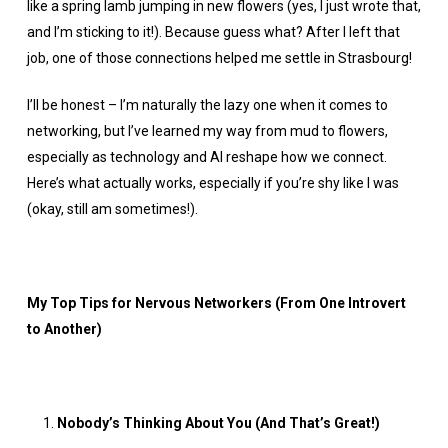
like a spring lamb jumping in new flowers (yes, I just wrote that,
and I’m sticking to it!). Because guess what? After I left that
job, one of those connections helped me settle in Strasbourg!
I’ll be honest – I’m naturally the lazy one when it comes to
networking, but I’ve learned my way from mud to flowers,
especially as technology and AI reshape how we connect.
Here’s what actually works, especially if you’re shy like I was
(okay, still am sometimes!).
My Top Tips for Nervous Networkers (From One Introvert
to Another)
Nobody’s Thinking About You (And That’s Great!)