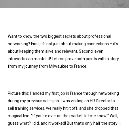
Want to know the two biggest secrets about professional
networking? First, it’s not just about making connections – it’s
about keeping them alive and relevant. Second, even
introverts can master it! Let me prove both points with a story
from my journey from Milwaukee to France.
Picture this: I landed my first job in France through networking
during my previous sales job. I was visiting an HR Director to
sell training services, we really hit it off, and she dropped that
magical line: “If you’re ever on the market, let me know!” Well,
guess what? I did, and it worked! But that’s only half the story –