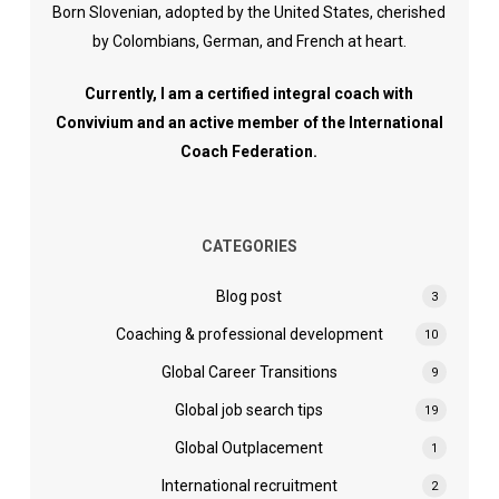
Born Slovenian, adopted by the United States, cherished
by Colombians, German, and French at heart.
Currently, I am a certified integral coach with
Convivium and an active member of the International
Coach Federation.
CATEGORIES
Blog post
3
Coaching & professional development
10
Global Career Transitions
9
Global job search tips
19
Global Outplacement
1
International recruitment
2