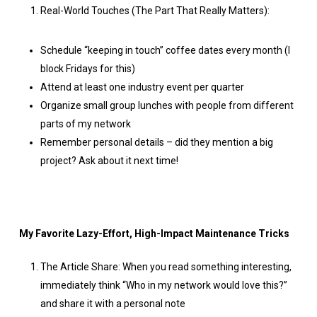
Real-World Touches (The Part That Really Matters):
Schedule “keeping in touch” coffee dates every month (I
block Fridays for this)
Attend at least one industry event per quarter
Organize small group lunches with people from different
parts of my network
Remember personal details – did they mention a big
project? Ask about it next time!
My Favorite Lazy-Effort, High-Impact Maintenance Tricks
The Article Share: When you read something interesting,
immediately think “Who in my network would love this?”
and share it with a personal note