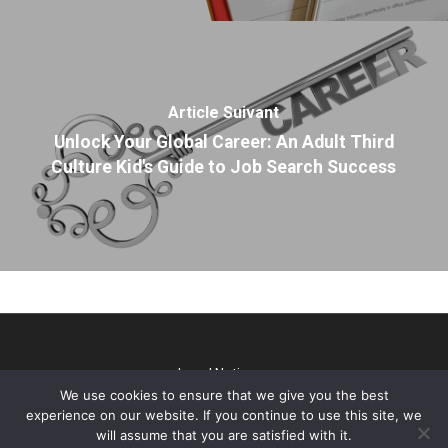
Article Suivant
Unlock Your Global Career: An Adult Third
Culture Kid's Guide to Job Search Success
Legal Notice
We use cookies to ensure that we give you the best
@2026 TP Talks. All rights reserved - Webdesign & SEO par
experience on our website. If you continue to use this site, we
Gini Concept Design
will assume that you are satisfied with it.