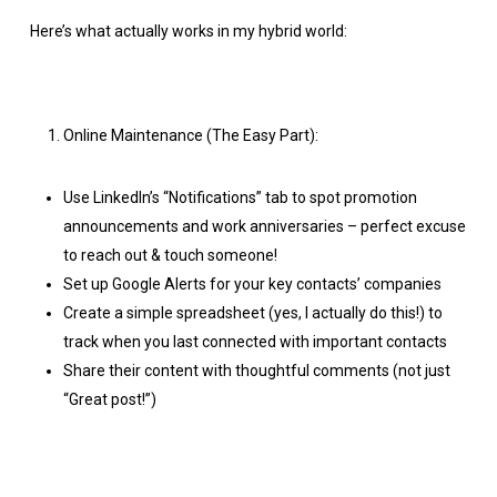
Here’s what actually works in my hybrid world:
Online Maintenance (The Easy Part):
Use LinkedIn’s “Notifications” tab to spot promotion
announcements and work anniversaries – perfect excuse
to reach out & touch someone!
Set up Google Alerts for your key contacts’ companies
Create a simple spreadsheet (yes, I actually do this!) to
track when you last connected with important contacts
Share their content with thoughtful comments (not just
“Great post!”)