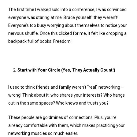
The first time I walked solo into a conference, I was convinced
everyone was staring at me. Brace yourself: they weren’t!
Everyone’s too busy worrying about themselves to notice your
nervous shuffle. Once this clicked for me, it felt like dropping a
backpack full of books. Freedom!
Start with Your Circle (Yes, They Actually Count!)
I used to think friends and family weren’t “real” networking –
wrong! Think about it: who shares your interests? Who hangs
out in the same spaces? Who knows and trusts you?
These people are goldmines of connections. Plus, you’re
already comfortable with them, which makes practicing your
networking muscles so much easier.