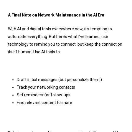
A Final Note on Network Maintenance in the AI Era
With AI and digital tools everywhere now, it’s tempting to
automate everything. But here’s what I’ve learned: use
technology to remind you to connect, but keep the connection
itself human. Use AI tools to:
Draft initial messages (but personalize them!)
Track your networking contacts
Set reminders for follow-ups
Find relevant content to share