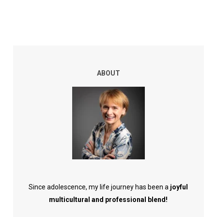
ABOUT
Since adolescence, my life journey has been a
joyful
multicultural and professional blend!