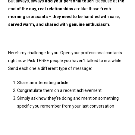
But always, always
add your personal touch
. Because at
the
end of the day, real relationships
are like those
fresh
morning croissants – they need to be handled with care,
served warm, and shared with genuine enthusiasm.
Here’s my challenge to you: Open your professional contacts
right now. Pick THREE people you haven’t talked to in a while.
Send each one a different type of message:
Share an interesting article
Congratulate them on a recent achievement
Simply ask how they’re doing and mention something
specific you remember from your last conversation