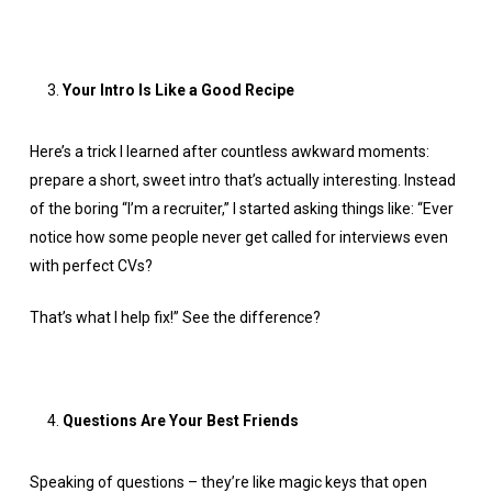
Your Intro Is Like a Good Recipe
Here’s a trick I learned after countless awkward moments:
prepare a short, sweet intro that’s actually interesting. Instead
of the boring “I’m a recruiter,” I started asking things like: “Ever
notice how some people never get called for interviews even
with perfect CVs?
That’s what I help fix!” See the difference?
Questions Are Your Best Friends
Speaking of questions – they’re like magic keys that open