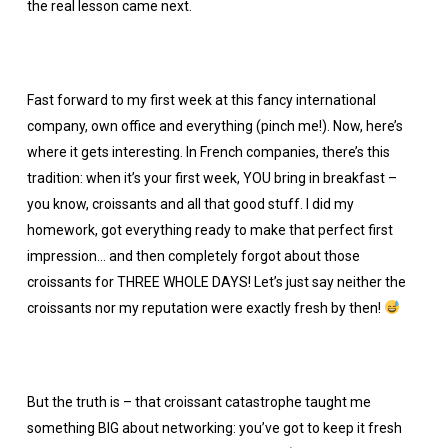
the real lesson came next.
Fast forward to my first week at this fancy international
company, own office and everything (pinch me!). Now, here’s
where it gets interesting. In French companies, there’s this
tradition: when it’s your first week, YOU bring in breakfast –
you know, croissants and all that good stuff. I did my
homework, got everything ready to make that perfect first
impression… and then completely forgot about those
croissants for THREE WHOLE DAYS! Let’s just say neither the
croissants nor my reputation were exactly fresh by then!
But the truth is – that croissant catastrophe taught me
something BIG about networking: you’ve got to keep it fresh