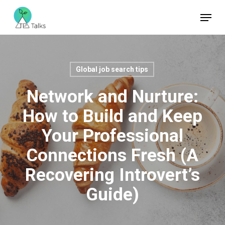
Skip
Menu
to
Close
main
Menu
content
Global job search tips
Network and Nurture:
How to Build and Keep
Your Professional
Connections Fresh (A
Recovering Introvert’s
Guide)