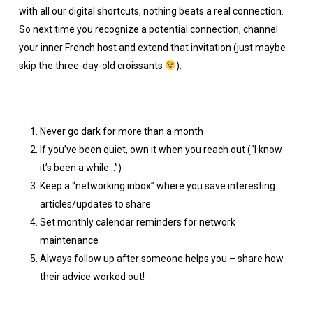
with all our digital shortcuts, nothing beats a real connection.
So next time you recognize a potential connection, channel
your inner French host and extend that invitation (just maybe
skip the three-day-old croissants
).
Never go dark for more than a month
If you’ve been quiet, own it when you reach out (“I know
it’s been a while…”)
Keep a “networking inbox” where you save interesting
articles/updates to share
Set monthly calendar reminders for network
maintenance
Always follow up after someone helps you – share how
their advice worked out!