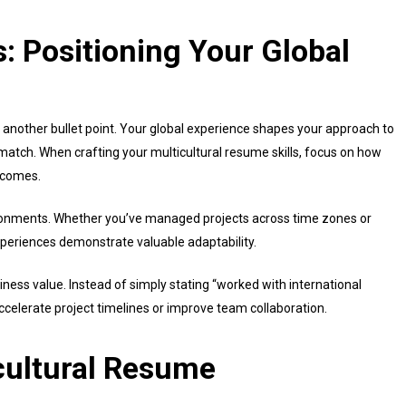
: Positioning Your Global
t another bullet point. Your global experience shapes your approach to
atch. When crafting your multicultural resume skills, focus on how
utcomes.
vironments. Whether you’ve managed projects across time zones or
xperiences demonstrate valuable adaptability.
ness value. Instead of simply stating “worked with international
accelerate project timelines or improve team collaboration.
cultural Resume