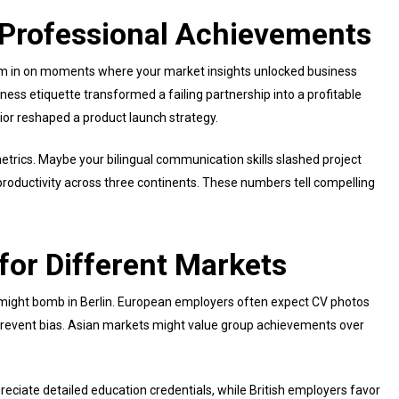
n Professional Achievements
m in on moments where your market insights unlocked business
ness etiquette transformed a failing partnership into a profitable
or reshaped a product launch strategy.
etrics. Maybe your bilingual communication skills slashed project
 productivity across three continents. These numbers tell compelling
for Different Markets
k might bomb in Berlin. European employers often expect CV photos
o prevent bias. Asian markets might value group achievements over
ciate detailed education credentials, while British employers favor