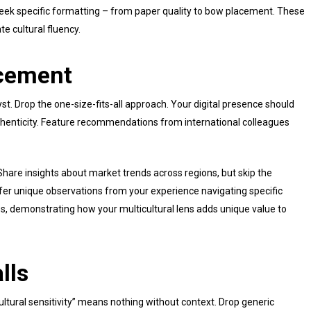
eek specific formatting – from paper quality to bow placement. These
te cultural fluency.
ncement
yst. Drop the one-size-fits-all approach. Your digital presence should
thenticity. Feature recommendations from international colleagues
hare insights about market trends across regions, but skip the
ffer unique observations from your experience navigating specific
s, demonstrating how your multicultural lens adds unique value to
lls
tural sensitivity” means nothing without context. Drop generic