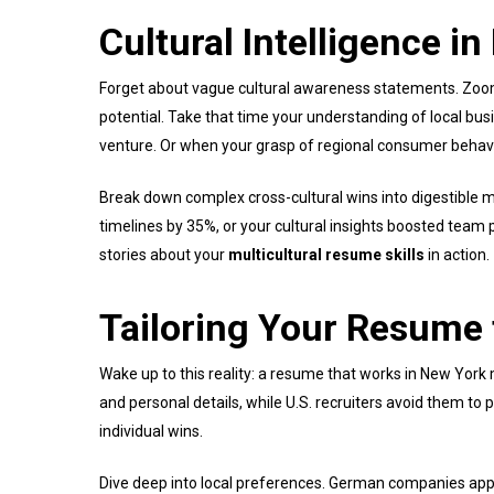
Cultural Intelligence i
Forget about vague cultural awareness statements. Zoo
potential. Take that time your understanding of local busi
venture. Or when your grasp of regional consumer behavi
Break down complex cross-cultural wins into digestible m
timelines by 35%, or your cultural insights boosted team
stories about your
multicultural resume skills
in action.
Tailoring Your Resume 
Wake up to this reality: a resume that works in New Yor
and personal details, while U.S. recruiters avoid them t
individual wins.
Dive deep into local preferences. German companies appre