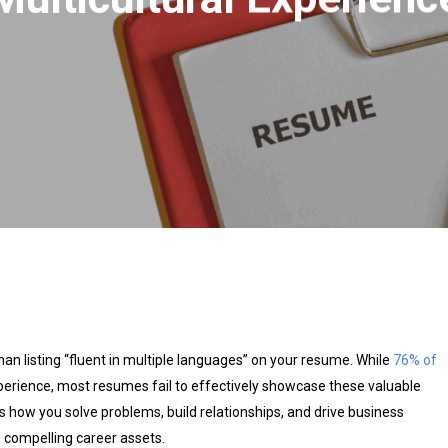
han listing “fluent in multiple languages” on your resume. While
76% of
xperience, most resumes fail to effectively showcase these valuable
s how you solve problems, build relationships, and drive business
o compelling career assets.