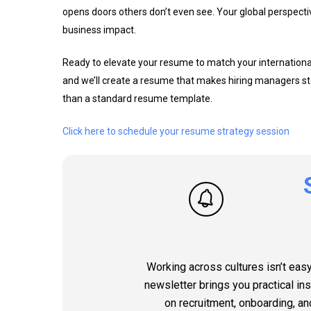
opens doors others don’t even see. Your global perspective i
business impact.
Ready to elevate your resume to match your international 
and we’ll create a resume that makes hiring managers st
than a standard resume template.
Click here to schedule your resume strategy session
Working across cultures isn’t easy
newsletter brings you practical in
on recruitment, onboarding, an