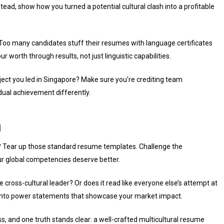
tead, show how you turned a potential cultural clash into a profitable
. Too many candidates stuff their resumes with language certificates
 worth through results, not just linguistic capabilities.
oject you led in Singapore? Make sure you’re crediting team
idual achievement differently.
n
? Tear up those standard resume templates. Challenge the
our global competencies deserve better.
ue cross-cultural leader? Or does it read like everyone else’s attempt at
s into power statements that showcase your market impact.
s, and one truth stands clear: a well-crafted multicultural resume