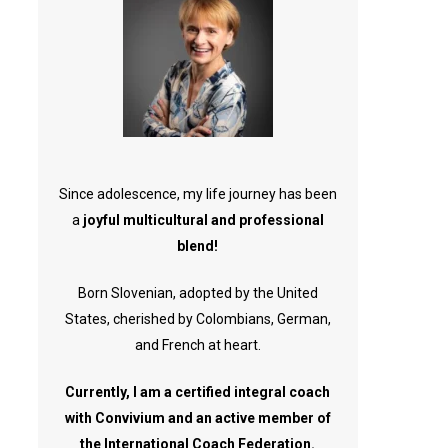
Since adolescence, my life journey has been
a
joyful multicultural and professional
blend!
Born Slovenian, adopted by the United
States, cherished by Colombians, German,
and French at heart.
Currently, I am a certified integral coach
with Convivium and an active member of
the International Coach Federation.