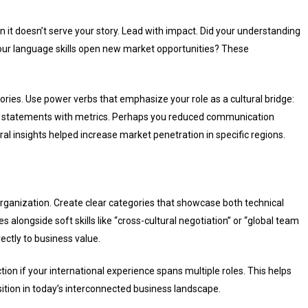
it doesn’t serve your story. Lead with impact. Did your understanding
 your language skills open new market opportunities? These
tories. Use power verbs that emphasize your role as a cultural bridge:
ese statements with metrics. Perhaps you reduced communication
ral insights helped increase market penetration in specific regions.
organization. Create clear categories that showcase both technical
s alongside soft skills like “cross-cultural negotiation” or “global team
ectly to business value.
on if your international experience spans multiple roles. This helps
sition in today’s interconnected business landscape.