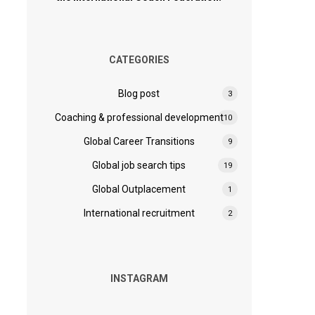
CATEGORIES
Blog post
3
Coaching & professional development
10
Global Career Transitions
9
Global job search tips
19
Global Outplacement
1
International recruitment
2
INSTAGRAM