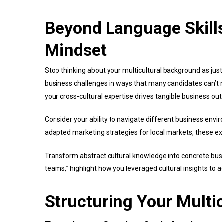
Beyond Language Skills
Mindset
Stop thinking about your multicultural background as jus
business challenges in ways that many candidates can’t m
your cross-cultural expertise drives tangible business o
Consider your ability to navigate different business en
adapted marketing strategies for local markets, these e
Transform abstract cultural knowledge into concrete busi
teams,” highlight how you leveraged cultural insights to 
Structuring Your Multi