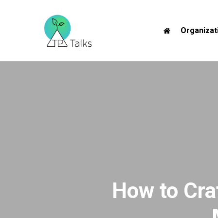
Skip
to
Organizat
main
content
How to Cra