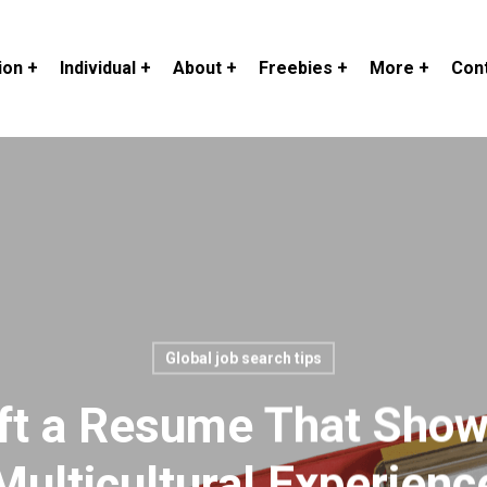
ion +
Individual +
About +
Freebies +
More +
Cont
Global job search tips
ft a Resume That Sho
Multicultural Experienc