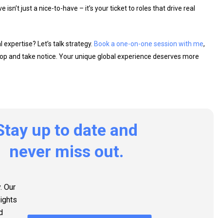
sn’t just a nice-to-have – it’s your ticket to roles that drive real
expertise? Let’s talk strategy.
Book a one-on-one session with me
,
op and take notice. Your unique global experience deserves more
Stay
up
to
date
and
never
miss
out.
. Our
sights
d