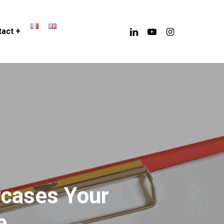
linkedin
youtube
instagram
act +
wcases Your
e