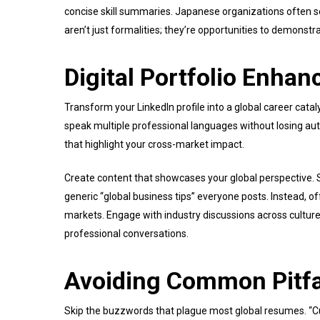
concise skill summaries. Japanese organizations often s
aren’t just formalities; they’re opportunities to demonstra
Digital Portfolio Enha
Transform your LinkedIn profile into a global career catal
speak multiple professional languages without losing au
that highlight your cross-market impact.
Create content that showcases your global perspective. S
generic “global business tips” everyone posts. Instead, o
markets. Engage with industry discussions across culture
professional conversations.
Avoiding Common Pitfa
Skip the buzzwords that plague most global resumes. “Cul