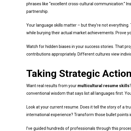
phrases like “excellent cross-cultural communication.” Ins
partnership.
Your language skills matter – but they’re not everything
while burying their actual market achievements. Prove your
Watch for hidden biases in your success stories. That pr
contributions appropriately. Different cultures view indiv
Taking Strategic Actio
Want real results from your
multicultural resume skills
conventional wisdom that says list all languages first. Y
Look at your current resume. Does it tell the story of a tr
international experience? Transform those bullet point
I’ve guided hundreds of professionals through this proces