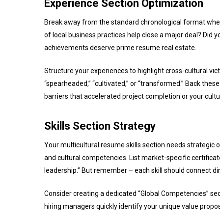
Experience Section Optimization
Break away from the standard chronological format when 
of local business practices help close a major deal? Did
achievements deserve prime resume real estate.
Structure your experiences to highlight cross-cultural vic
“spearheaded,” “cultivated,” or “transformed.” Back th
barriers that accelerated project completion or your cultu
Skills Section Strategy
Your multicultural resume skills section needs strategic 
and cultural competencies. List market-specific certificate
leadership.” But remember – each skill should connect dir
Consider creating a dedicated “Global Competencies” secti
hiring managers quickly identify your unique value propo