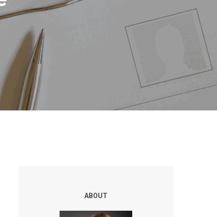
ABOUT