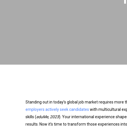
Standing out in today’s global job market requires more t
employers actively seek candidates
with multicultural e
skills (
eduMe, 2023
). Your international experience shape
results. Now it’s time to transform those experiences int